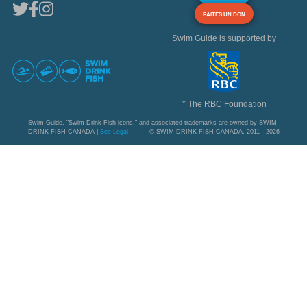
FAITES UN DON
Swim Guide is supported by
* The RBC Foundation
Swim Guide, "Swim Drink Fish icons," and associated trademarks are owned by SWIM
DRINK FISH CANADA |
See Legal
© SWIM DRINK FISH CANADA, 2011 - 2026