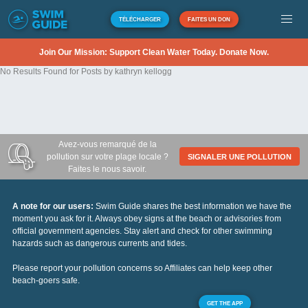
TÉLÉCHARGER
FAITES UN DON
Join Our Mission: Support Clean Water Today. Donate Now.
No Results Found for Posts by kathryn kellogg
Avez-vous remarqué de la
pollution sur votre plage locale ?
SIGNALER UNE POLLUTION
Faites le nous savoir.
A note for our users:
Swim Guide shares the best information we have the
moment you ask for it. Always obey signs at the beach or advisories from
official government agencies. Stay alert and check for other swimming
hazards such as dangerous currents and tides.
Please report your pollution concerns so Affiliates can help keep other
beach-goers safe.
GET THE APP