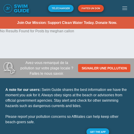
TÉLÉCHARGER
FAITES UN DON
Join Our Mission: Support Clean Water Today. Donate Now.
No Results Found for Posts by meghan callon
Avez-vous remarqué de la
pollution sur votre plage locale ?
SIGNALER UNE POLLUTION
Faites le nous savoir.
A note for our users:
Swim Guide shares the best information we have the
moment you ask for it. Always obey signs at the beach or advisories from
official government agencies. Stay alert and check for other swimming
hazards such as dangerous currents and tides.
Please report your pollution concerns so Affiliates can help keep other
beach-goers safe.
GET THE APP