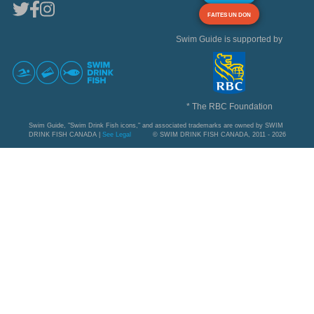
FAITES UN DON
Swim Guide is supported by
* The RBC Foundation
Swim Guide, "Swim Drink Fish icons," and associated trademarks are owned by SWIM
DRINK FISH CANADA |
See Legal
© SWIM DRINK FISH CANADA, 2011 - 2026