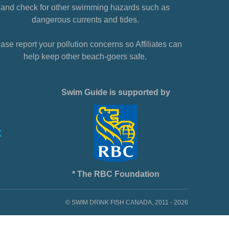
and check for other swimming hazards such as
dangerous currents and tides.
ase report your pollution concerns so Affiliates can
help keep other beach-goers safe.
Swim Guide is supported by
* The RBC Foundation
© SWIM DRINK FISH CANADA, 2011 - 2026