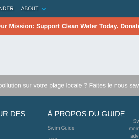
INDER
ABOUT
Our Mission: Support Clean Water Today. Donat
llution sur votre plage locale ? Faites le nous sav
UR DES
À PROPOS DU GUIDE
Sw
Swim Guide
mome
advi