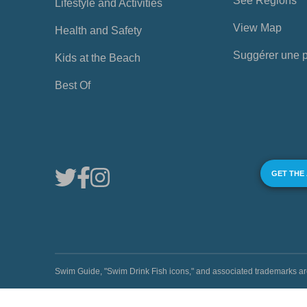
See Regions
Lifestyle and Activities
View Map
Health and Safety
Suggérer une 
Kids at the Beach
Best Of
GET THE
Swim Guide, "Swim Drink Fish icons," and associated trademark