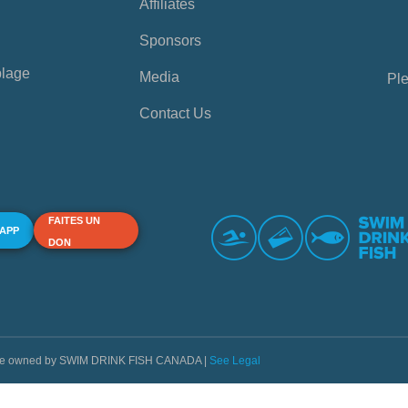
Affiliates
Sponsors
plage
Media
Ple
Contact Us
FAITES UN
 APP
DON
s are owned by SWIM DRINK FISH CANADA |
See Legal