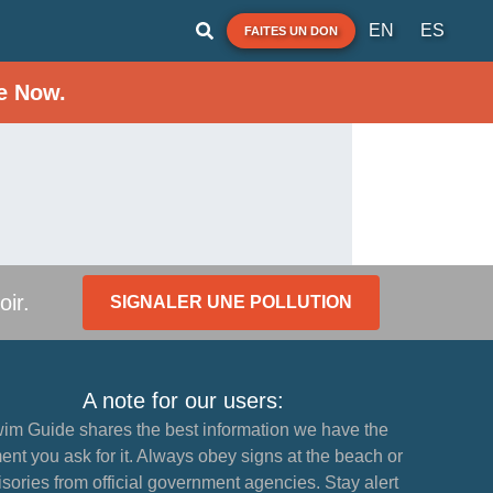
EN
ES
FAITES UN DON
e Now.
oir.
SIGNALER UNE POLLUTION
A note for our users:
im Guide shares the best information we have the
nt you ask for it. Always obey signs at the beach or
sories from official government agencies. Stay alert