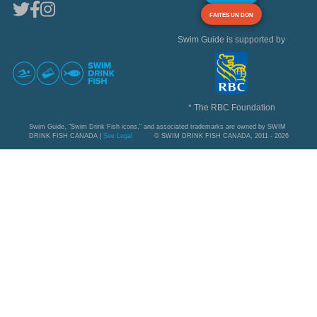
FAITES UN DON
Swim Guide is supported by
* The RBC Foundation
Swim Guide, "Swim Drink Fish icons," and associated trademarks are owned by SWIM
DRINK FISH CANADA |
See Legal
© SWIM DRINK FISH CANADA, 2011 - 2026