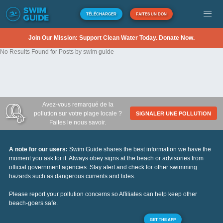
TÉLÉCHARGER
FAITES UN DON
Join Our Mission: Support Clean Water Today. Donate Now.
No Results Found for Posts by swim guide
Avez-vous remarqué de la
pollution sur votre plage locale ?
SIGNALER UNE POLLUTION
Faites le nous savoir.
A note for our users:
Swim Guide shares the best information we have the
moment you ask for it. Always obey signs at the beach or advisories from
official government agencies. Stay alert and check for other swimming
hazards such as dangerous currents and tides.
Please report your pollution concerns so Affiliates can help keep other
beach-goers safe.
GET THE APP