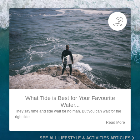
What Tide is Best for Your Favourite
Water...
They say time and tide wait for no man. But you can wait for the
right tide.
Read More
SEE ALL LIFESTYLE & ACTIVITIES ARTICLES