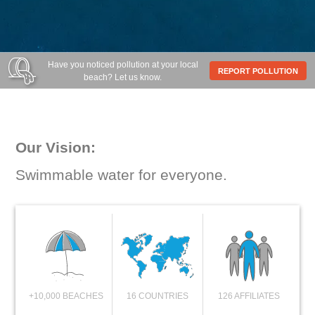
Have you noticed pollution at your local
REPORT POLLUTION
beach? Let us know.
Our Vision:
Swimmable water for everyone.
+10,000 BEACHES
16 COUNTRIES
126 AFFILIATES