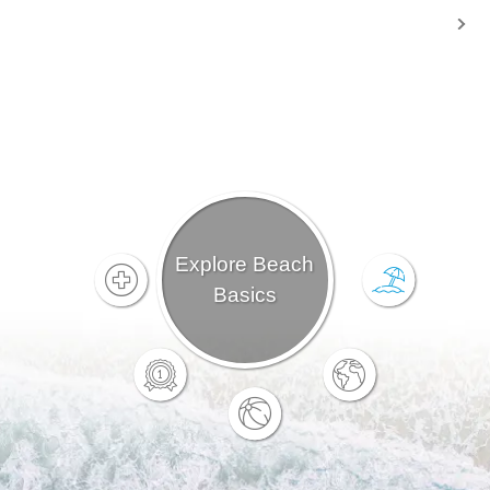
Explore Beach
Basics