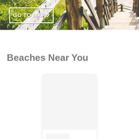
GO TO MAP
Beaches Near You