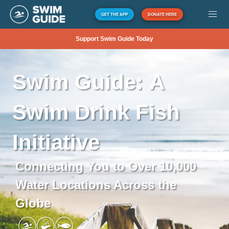
GET THE APP
DONATE HERE
Support Swim Guide Today
Swim
Guide:
A
Swim
Drink
Fish
Initiative
Connecting You to Over 10,000
Water Locations Across the
Globe