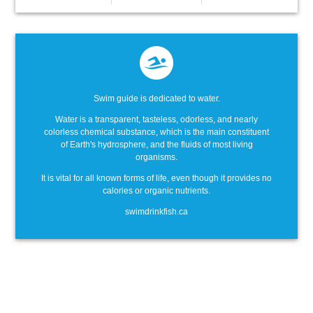
Swim guide is dedicated to water.
Water is a transparent, tasteless, odorless, and nearly
colorless chemical substance, which is the main constituent
of Earth's hydrosphere, and the fluids of most living
organisms.
It is vital for all known forms of life, even though it provides no
calories or organic nutrients.
swimdrinkfish.ca