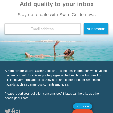
Add quality to your inbox
Stay up-to-date with Swim Guide news
SUBSCRIBE
A note for our users:
Swim Guide shares the best information we have the
moment you ask for it. Always obey signs at the beach or advisories from
official government agencies. Stay alert and check for other swimming
hazards such as dangerous currents and tides.
Please report your pollution concerns so Affiliates can help keep other
beach-goers safe.
GET THE APP