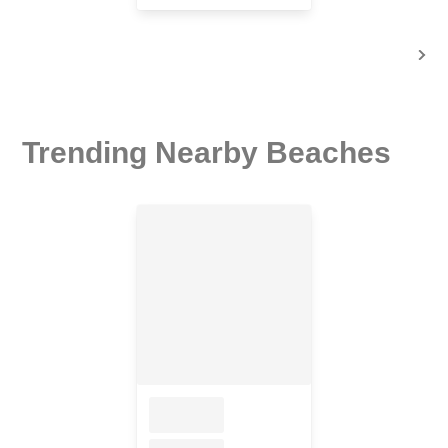
Trending Nearby Beaches