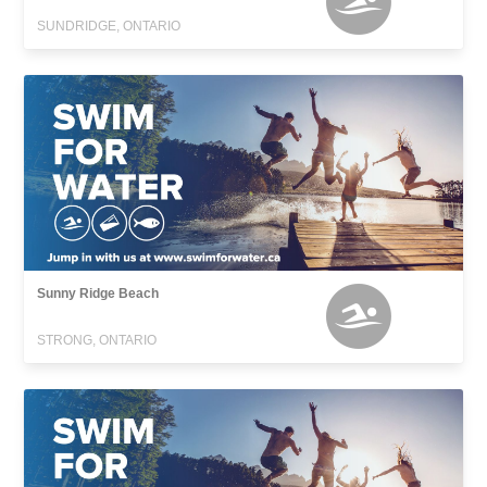
SUNDRIDGE, ONTARIO
Sunny Ridge Beach
STRONG, ONTARIO