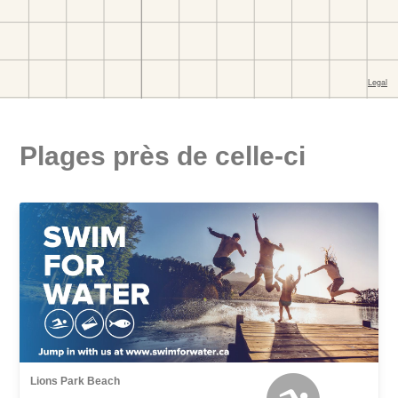
Plages près de celle-ci
Lions Park Beach