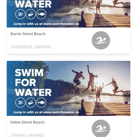
Barrie Street Beach
SUNDRIDGE, ONTARIO
Union Street Beach
STRONG, ONTARIO