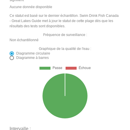
signifient
Aucune donnée disponible
Ce statut est basé sur le dernier échantillon. Swim Drink Fish Canada
- Great Lakes Guide met à jour le statut de cette plage dès que les
résultats des tests sont disponibles.
Fréquence de surveillance :
Non échantillonné
Graphique de la qualité de l'eau :
Diagramme circulaire
Diagramme à barres
Intervalle :