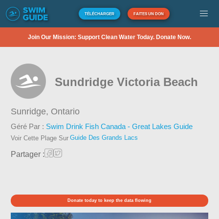
TÉLÉCHARGER
FAITES UN DON
Join Our Mission: Support Clean Water Today. Donate Now.
Sundridge Victoria Beach
Sunridge,
Ontario
Géré Par :
Swim Drink Fish Canada - Great Lakes Guide
Guide Des Grands Lacs
Voir Cette Plage Sur
Partager :
Donate today to keep the data flowing