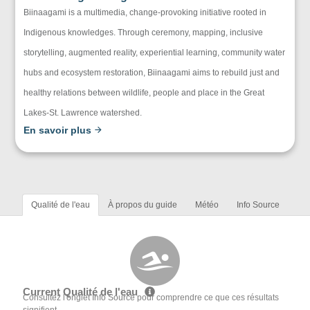
Biinaagami is a multimedia, change-provoking initiative rooted in
Indigenous knowledges. Through ceremony, mapping, inclusive
storytelling, augmented reality, experiential learning, community water
hubs and ecosystem restoration, Biinaagami aims to rebuild just and
healthy relations between wildlife, people and place in the Great
Lakes-St. Lawrence watershed.
En savoir plus
Qualité de l'eau
À propos du guide
Météo
Info Source
Current Qualité de l'eau
Consultez l'onglet Info Source pour comprendre ce que ces résultats