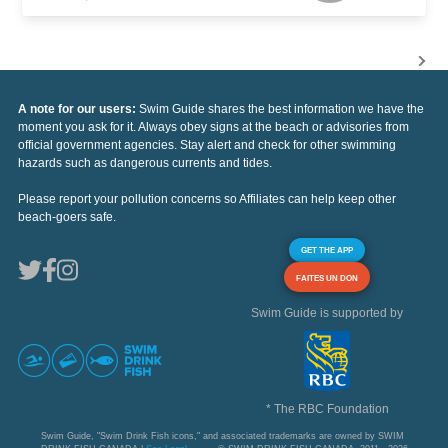
A note for our users:
Swim Guide shares the best information we have the
moment you ask for it. Always obey signs at the beach or advisories from
official government agencies. Stay alert and check for other swimming
hazards such as dangerous currents and tides.
Please report your pollution concerns so Affiliates can help keep other
beach-goers safe.
GET THE APP
FAITES UN DON
Swim Guide is supported by
* The RBC Foundation
Swim Guide, "Swim Drink Fish icons," and associated trademarks are owned by SWIM