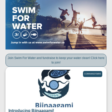
Join Swim For Water and fundraise to keep your water clean! Click here
to join!
COMMANDITAIRE
Introducing Biinaagami!