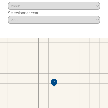
Sélectionner Year: