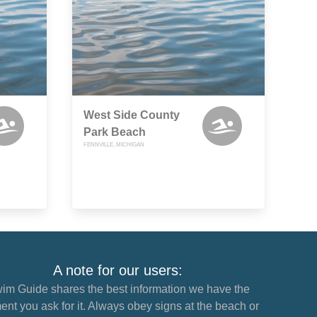
West Side County
Park Beach
FENNVILLE, MICHIGAN
A note for our users:
im Guide shares the best information we have the
nt you ask for it. Always obey signs at the beach or