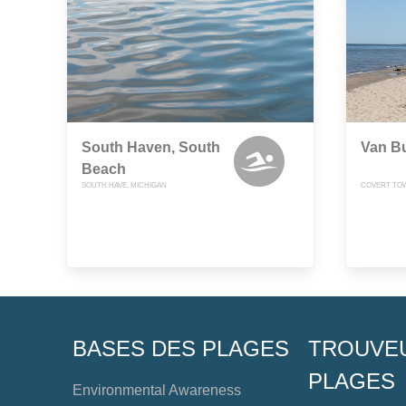
South Haven, South
Van Bu
Beach
SOUTH HAVE, MICHIGAN
COVERT TOW
BASES DES PLAGES
TROUVE
PLAGES
Environmental Awareness