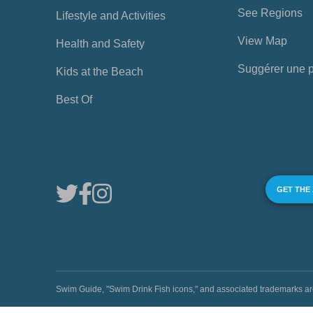
See Regions
Lifestyle and Activities
View Map
Health and Safety
Suggérer une 
Kids at the Beach
Best Of
GET THE
Swim Guide, "Swim Drink Fish icons," and associated trademark