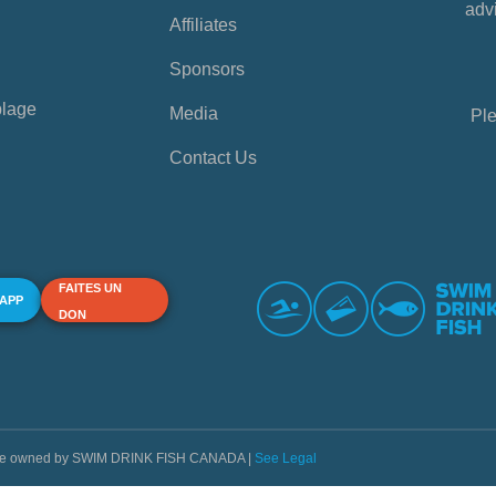
advi
Affiliates
Sponsors
plage
Media
Ple
Contact Us
FAITES UN
 APP
DON
s are owned by SWIM DRINK FISH CANADA |
See Legal