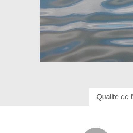
Qualité de l