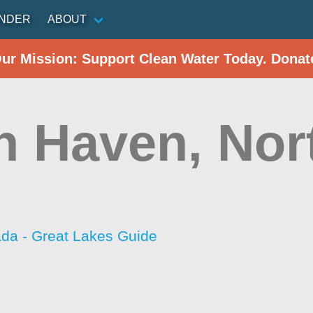
INDER
ABOUT
Our Mission: Support Clean Water Today. Donat
h Haven, Nor
da - Great Lakes Guide