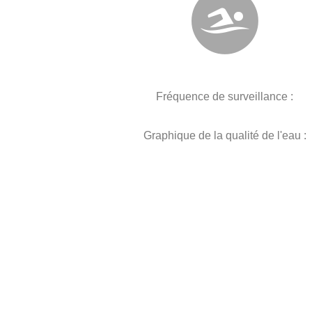
Fréquence de surveillance :
Graphique de la qualité de l'eau :