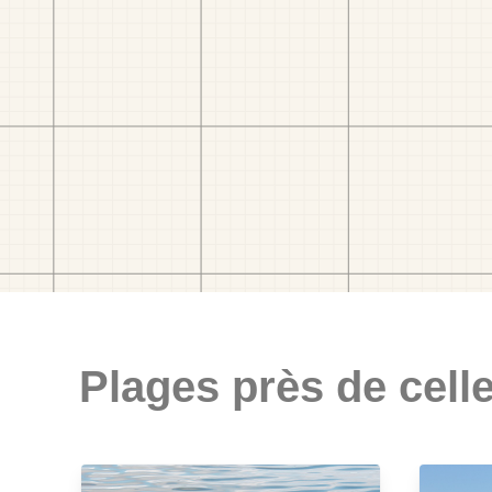
Plages près de celle