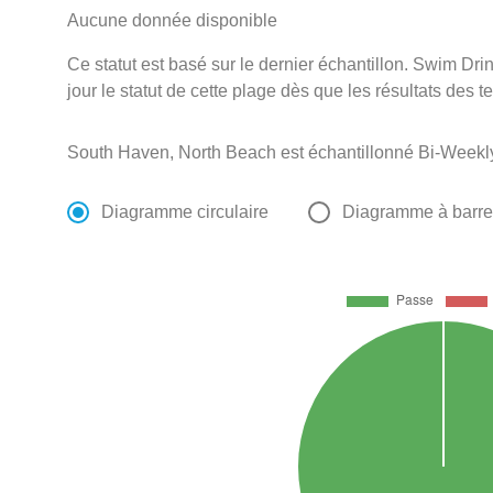
Aucune donnée disponible
Ce statut est basé sur le dernier échantillon. Swim D
jour le statut de cette plage dès que les résultats des t
South Haven, North Beach est échantillonné Bi-Weekly
Diagramme circulaire
Diagramme à barr