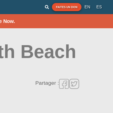
EN
ES
FAITES UN DON
e Now.
th Beach
Partager :