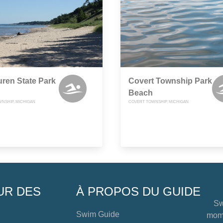
ren State Park
Covert Township Park
Beach
NSHIP, MICHIGAN
COVERT TOWNSHIP, MICHIGAN
UR DES
À PROPOS DU GUIDE
Sw
Swim Guide
mome