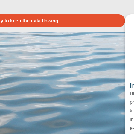
y to keep the data flowing
I
B
pr
k
in
e