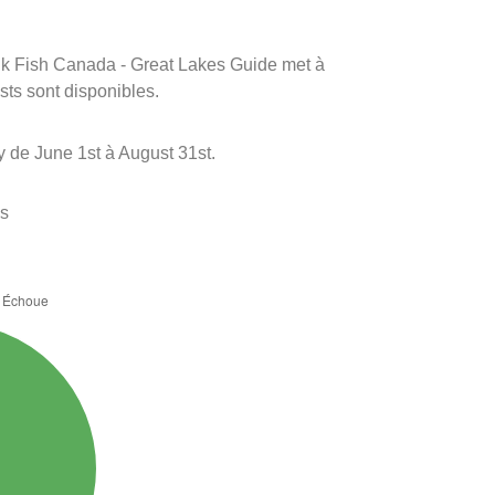
rink Fish Canada - Great Lakes Guide met à
ests sont disponibles.
 de June 1st à August 31st.
es