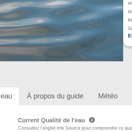
a
ai
be
G
E
'eau
À propos du guide
Météo
Current Qualité de l'eau
Consultez l'onglet Info Source pour comprendre ce que 