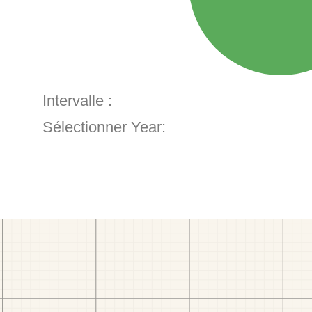
Intervalle :
Sélectionner Year: