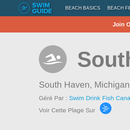
BEACH BASICS
BEACH F
Join 
Sout
South Haven,
Michigan
Géré Par :
Swim Drink Fish Cana
Voir Cette Plage Sur