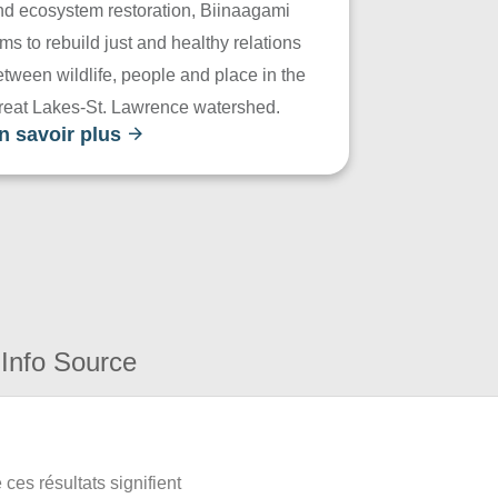
nd ecosystem restoration, Biinaagami
ms to rebuild just and healthy relations
tween wildlife, people and place in the
reat Lakes-St. Lawrence watershed.
n savoir plus
Info Source
ces résultats signifient