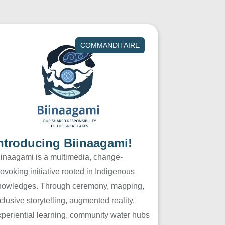
COMMANDITAIRE
ntroducing Biinaagami!
iinaagami is a multimedia, change-
ovoking initiative rooted in Indigenous
nowledges. Through ceremony, mapping,
clusive storytelling, augmented reality,
xperiential learning, community water hubs