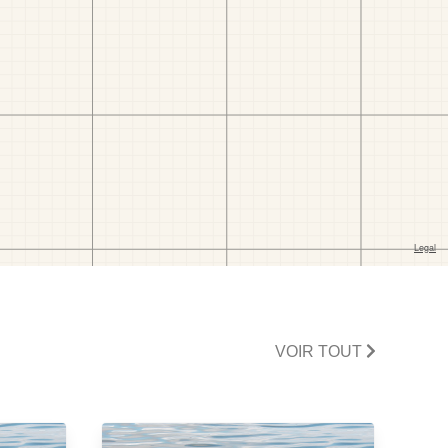
VOIR TOUT