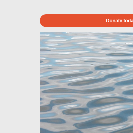
Donate toda