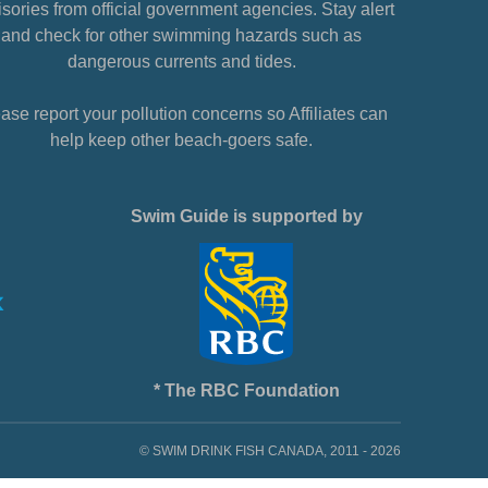
sories from official government agencies. Stay alert
and check for other swimming hazards such as
dangerous currents and tides.
ase report your pollution concerns so Affiliates can
help keep other beach-goers safe.
Swim Guide is supported by
* The RBC Foundation
© SWIM DRINK FISH CANADA, 2011 - 2026