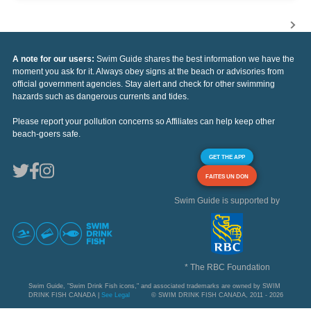
A note for our users:
Swim Guide shares the best information we have the
moment you ask for it. Always obey signs at the beach or advisories from
official government agencies. Stay alert and check for other swimming
hazards such as dangerous currents and tides.
Please report your pollution concerns so Affiliates can help keep other
beach-goers safe.
GET THE APP
FAITES UN DON
Swim Guide is supported by
* The RBC Foundation
Swim Guide, "Swim Drink Fish icons," and associated trademarks are owned by SWIM
DRINK FISH CANADA |
See Legal
© SWIM DRINK FISH CANADA, 2011 - 2026