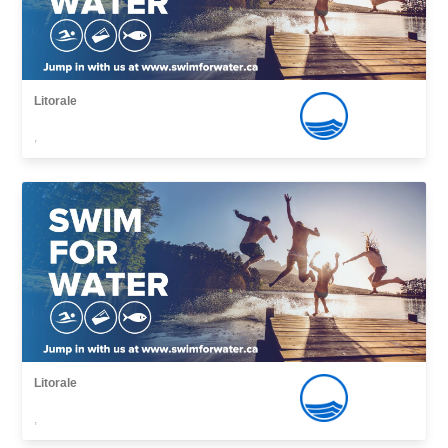
Litorale
,
Litorale
,