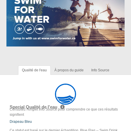
Qualité de l'eau
À propos du guide
Info Source
Special Qualité de l'eau
Consultez l'onglet Info Source pour comprendre ce que ces résultats
signifient
Drapeau Bleu
Ce statut est basé sur le dernier échantillon. Blue Flag -- Swim Drink