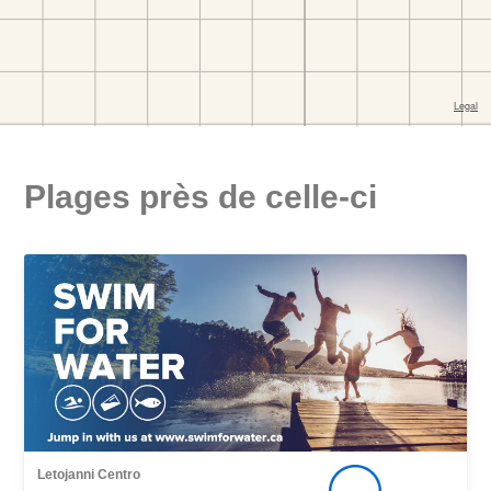
Plages près de celle-ci
Letojanni Centro