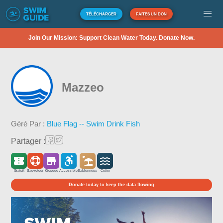
TÉLÉCHARGER
FAITES UN DON
Join Our Mission: Support Clean Water Today. Donate Now.
Mazzeo
Géré Par :
Blue Flag -- Swim Drink Fish
Partager :
Gratuit
Sauveteur
Kiosque
Accessible
Sablonneux
Côtier
Donate today to keep the data flowing