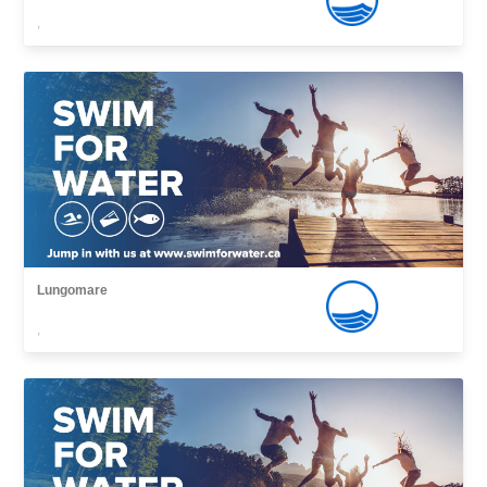
,
Lungomare
,