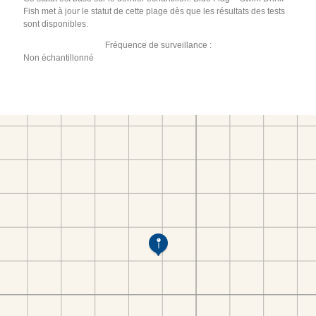
Fish met à jour le statut de cette plage dès que les résultats des tests
sont disponibles.
Fréquence de surveillance :
Non échantillonné