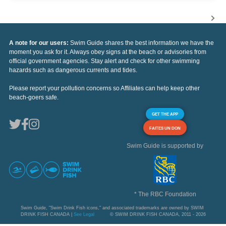
A note for our users:
Swim Guide shares the best information we have the
moment you ask for it. Always obey signs at the beach or advisories from
official government agencies. Stay alert and check for other swimming
hazards such as dangerous currents and tides.
Please report your pollution concerns so Affiliates can help keep other
beach-goers safe.
GET THE APP
FAITES UN DON
Swim Guide is supported by
* The RBC Foundation
Swim Guide, "Swim Drink Fish icons," and associated trademarks are owned by SWIM
DRINK FISH CANADA |
See Legal
© SWIM DRINK FISH CANADA, 2011 - 2026