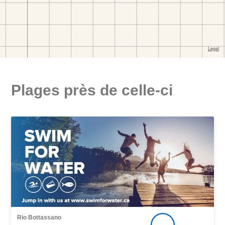
Plages près de celle-ci
Rio Bottassano