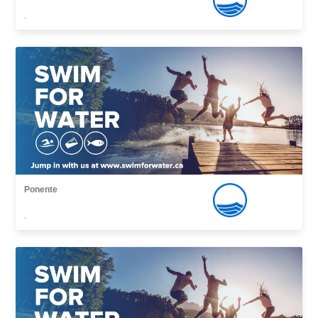
,
Ponente
,