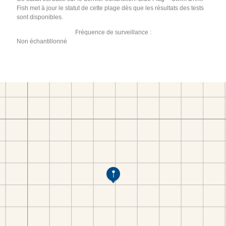
Fish met à jour le statut de cette plage dès que les résultats des tests
sont disponibles.
Fréquence de surveillance :
Non échantillonné