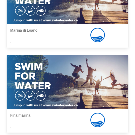
Marina di Loano
,
Finalmarina
,