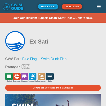
TÉLÉCHARGER
FAITES UN DON
Join Our Mission: Support Clean Water Today. Donate Now.
Ex Sati
Géré Par :
Blue Flag -- Swim Drink Fish
Partager :
Gratuit
Sauveteur
Kiosque
Accessible
Sablonneux
Côtier
Donate today to keep the data flowing