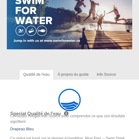
Qualité de l'eau
À propos du guide
Info Source
Special Qualité de l'eau
Consultez l'onglet Info Source pour comprendre ce que ces résultats
signifient
Drapeau Bleu
Ce statut est basé sur le dernier échantillon. Blue Flag -- Swim Drink