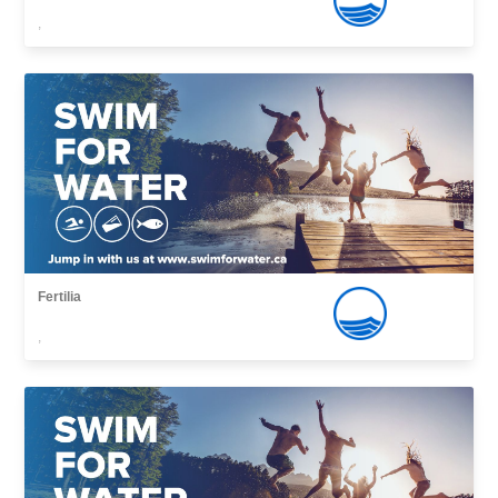
,
Fertilia
,