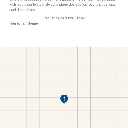
Fish met à jour le statut de cette plage dès que les résultats des tests
sont disponibles.
Fréquence de surveillance :
Non échantillonné