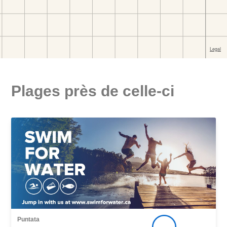
Plages près de celle-ci
Puntata