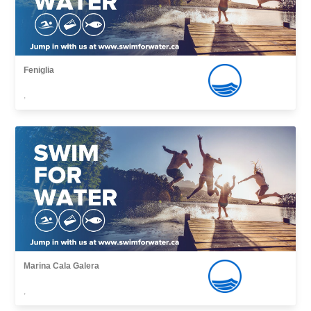
Feniglia
,
Marina Cala Galera
,