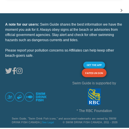
A note for our users:
Swim Guide shares the best information we have the
moment you ask for it. Always obey signs at the beach or advisories from
official government agencies. Stay alert and check for other swimming
hazards such as dangerous currents and tides.
Please report your pollution concerns so Affiliates can help keep other
beach-goers safe.
GET THE APP
FAITES UN DON
Swim Guide is supported by
* The RBC Foundation
Swim Guide, "Swim Drink Fish icons," and associated trademarks are owned by SWIM
DRINK FISH CANADA |
See Legal
© SWIM DRINK FISH CANADA, 2011 - 2026