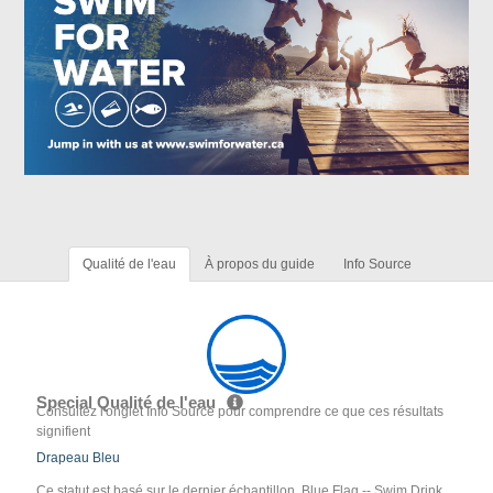
Qualité de l'eau
À propos du guide
Info Source
Special Qualité de l'eau
Consultez l'onglet Info Source pour comprendre ce que ces résultats
signifient
Drapeau Bleu
Ce statut est basé sur le dernier échantillon. Blue Flag -- Swim Drink