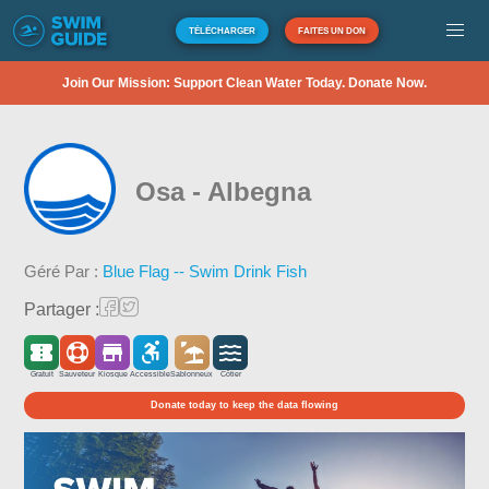
TÉLÉCHARGER
FAITES UN DON
Join Our Mission: Support Clean Water Today. Donate Now.
Osa - Albegna
Géré Par :
Blue Flag -- Swim Drink Fish
Partager :
Gratuit
Sauveteur
Kiosque
Accessible
Sablonneux
Côtier
Donate today to keep the data flowing