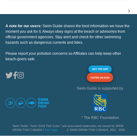
A note for our users:
Swim Guide shares the best information we have the
moment you ask for it. Always obey signs at the beach or advisories from
official government agencies. Stay alert and check for other swimming
hazards such as dangerous currents and tides.
Please report your pollution concerns so Affiliates can help keep other
beach-goers safe.
GET THE APP
FAITES UN DON
Swim Guide is supported by
* The RBC Foundation
Swim Guide, "Swim Drink Fish icons," and associated trademarks are owned by SWIM
DRINK FISH CANADA |
See Legal
© SWIM DRINK FISH CANADA, 2011 - 2026