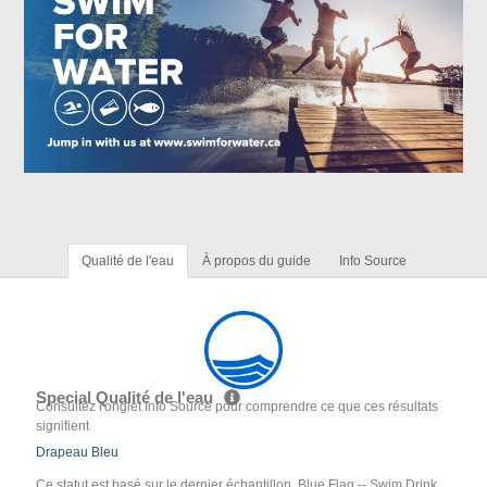
Qualité de l'eau
À propos du guide
Info Source
Special Qualité de l'eau
Consultez l'onglet Info Source pour comprendre ce que ces résultats
signifient
Drapeau Bleu
Ce statut est basé sur le dernier échantillon. Blue Flag -- Swim Drink