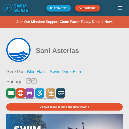
TÉLÉCHARGER
FAITES UN DON
Join Our Mission: Support Clean Water Today. Donate Now.
Sani Asterias
Géré Par :
Blue Flag -- Swim Drink Fish
Partager :
Gratuit
Sauveteur
Kiosque
Accessible
Sablonneux
Côtier
Donate today to keep the data flowing