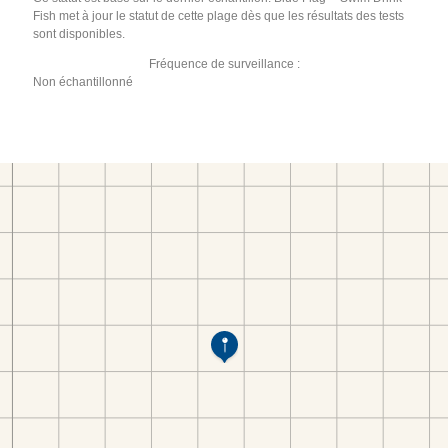
Fish met à jour le statut de cette plage dès que les résultats des tests
sont disponibles.
Fréquence de surveillance :
Non échantillonné