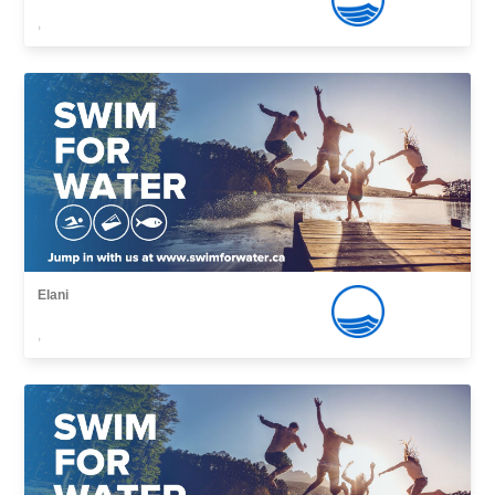
,
Elani
,