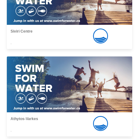
Siviri Centre
,
Athytos-Varkes
,