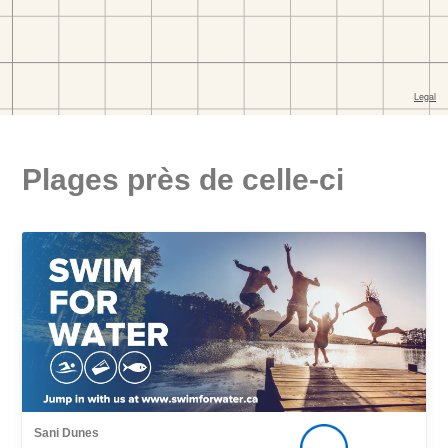
Plages près de celle-ci
Sani Dunes