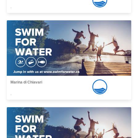
,
Marina di Chiavari
,