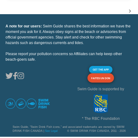
A note for our users:
Swim Guide shares the best information we have the
moment you ask for it. Always obey signs at the beach or advisories from
official government agencies. Stay alert and check for other swimming
hazards such as dangerous currents and tides.
Please report your pollution concerns so Affiliates can help keep other
beach-goers safe.
GET THE APP
FAITES UN DON
Swim Guide is supported by
* The RBC Foundation
Swim Guide, "Swim Drink Fish icons," and associated trademarks are owned by SWIM
DRINK FISH CANADA |
See Legal
© SWIM DRINK FISH CANADA, 2011 - 2026