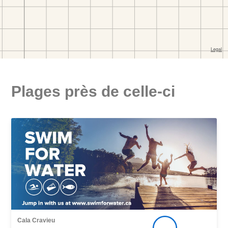
Plages près de celle-ci
Cala Cravieu