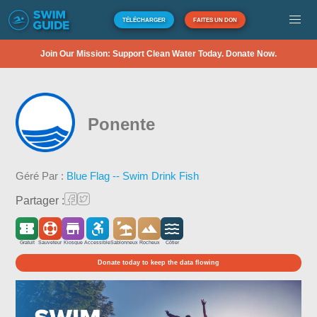
TÉLÉCHARGER
FAITES UN DON
Join Our Mission: Support Clean Water Today. Donate Now.
Ponente
Géré Par :
Blue Flag -- Swim Drink Fish
Partager :
Gratuit
Sauveteur
Kiosque
Accessible
Sablonneux
Rocheux
Côtier
Donate today to keep the data flowing