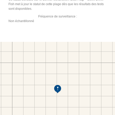
Fish met à jour le statut de cette plage dès que les résultats des tests
sont disponibles.
Fréquence de surveillance :
Non échantillonné