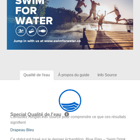
Qualité de l'eau
À propos du guide
Info Source
Special Qualité de l'eau
Consultez l'onglet Info Source pour comprendre ce que ces résultats
signifient
Drapeau Bleu
Ce statut est basé sur le dernier échantillon. Blue Flag -- Swim Drink