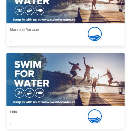
Marina di Varazze
,
Lido
,