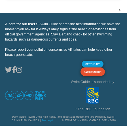
A note for our users:
Swim Guide shares the best information we have the
moment you ask for it. Always obey signs at the beach or advisories from
official government agencies. Stay alert and check for other swimming
hazards such as dangerous currents and tides.
Please report your pollution concerns so Affiliates can help keep other
beach-goers safe.
GET THE APP
FAITES UN DON
Swim Guide is supported by
* The RBC Foundation
Swim Guide, "Swim Drink Fish icons," and associated trademarks are owned by SWIM
DRINK FISH CANADA |
See Legal
© SWIM DRINK FISH CANADA, 2011 - 2026