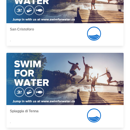
San Cristoforo
,
Spiaggia di Tenna
,