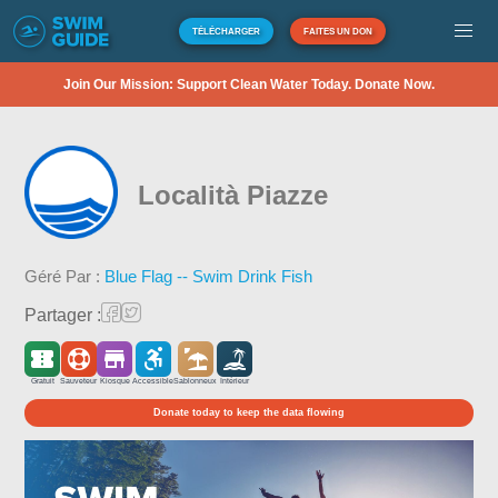
TÉLÉCHARGER
FAITES UN DON
Join Our Mission: Support Clean Water Today. Donate Now.
Località Piazze
Géré Par :
Blue Flag -- Swim Drink Fish
Partager :
Gratuit
Sauveteur
Kiosque
Accessible
Sablonneux
Intérieur
Donate today to keep the data flowing