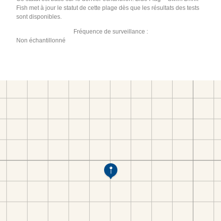
Fish met à jour le statut de cette plage dès que les résultats des tests
sont disponibles.
Fréquence de surveillance :
Non échantillonné