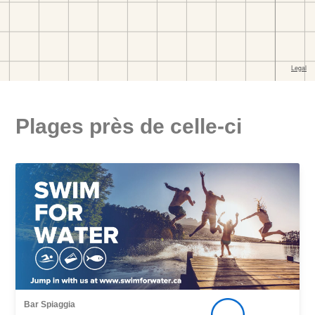
Plages près de celle-ci
Bar Spiaggia