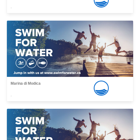
,
Marina di Modica
,