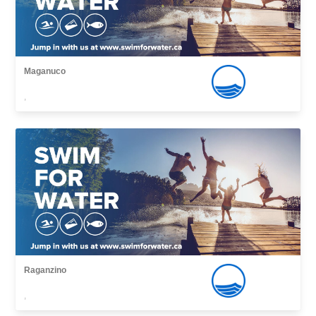
Maganuco
,
Raganzino
,