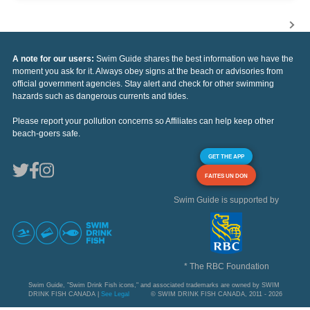
A note for our users:
Swim Guide shares the best information we have the
moment you ask for it. Always obey signs at the beach or advisories from
official government agencies. Stay alert and check for other swimming
hazards such as dangerous currents and tides.
Please report your pollution concerns so Affiliates can help keep other
beach-goers safe.
GET THE APP
FAITES UN DON
Swim Guide is supported by
* The RBC Foundation
Swim Guide, "Swim Drink Fish icons," and associated trademarks are owned by SWIM
DRINK FISH CANADA |
See Legal
© SWIM DRINK FISH CANADA, 2011 - 2026