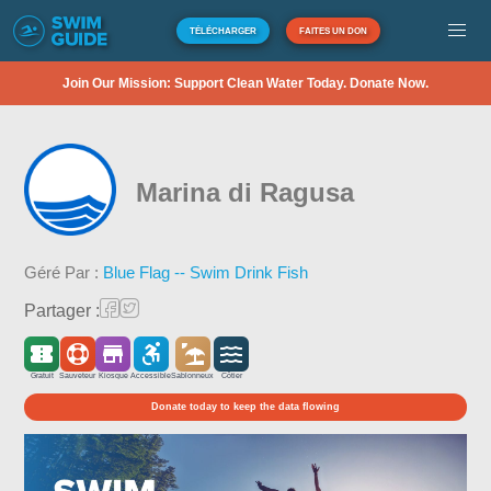
TÉLÉCHARGER
FAITES UN DON
Join Our Mission: Support Clean Water Today. Donate Now.
Marina di Ragusa
Géré Par :
Blue Flag -- Swim Drink Fish
Partager :
Gratuit
Sauveteur
Kiosque
Accessible
Sablonneux
Côtier
Donate today to keep the data flowing