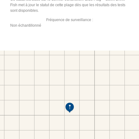
Fish met à jour le statut de cette plage dès que les résultats des tests
sont disponibles.
Fréquence de surveillance :
Non échantillonné