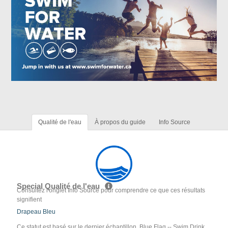
Qualité de l'eau
À propos du guide
Info Source
Special Qualité de l'eau
Consultez l'onglet Info Source pour comprendre ce que ces résultats
signifient
Drapeau Bleu
Ce statut est basé sur le dernier échantillon. Blue Flag -- Swim Drink