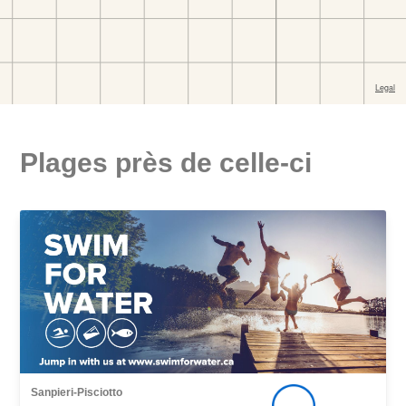
Plages près de celle-ci
Sanpieri-Pisciotto