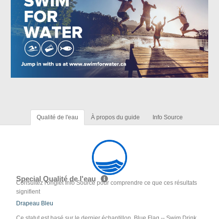
Qualité de l'eau
À propos du guide
Info Source
Special Qualité de l'eau
Consultez l'onglet Info Source pour comprendre ce que ces résultats
signifient
Drapeau Bleu
Ce statut est basé sur le dernier échantillon. Blue Flag -- Swim Drink