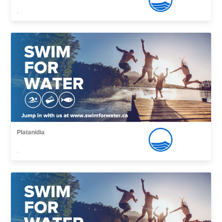
,
Platanidia
,