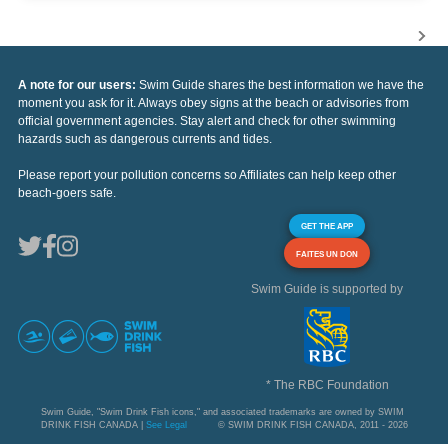
A note for our users:
Swim Guide shares the best information we have the
moment you ask for it. Always obey signs at the beach or advisories from
official government agencies. Stay alert and check for other swimming
hazards such as dangerous currents and tides.
Please report your pollution concerns so Affiliates can help keep other
beach-goers safe.
GET THE APP
FAITES UN DON
Swim Guide is supported by
* The RBC Foundation
Swim Guide, "Swim Drink Fish icons," and associated trademarks are owned by SWIM
DRINK FISH CANADA |
See Legal
© SWIM DRINK FISH CANADA, 2011 - 2026