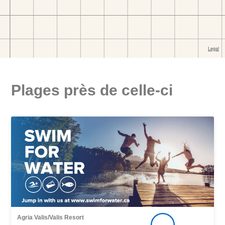
Plages près de celle-ci
Agria Valis/Valis Resort