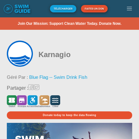
TÉLÉCHARGER
FAITES UN DON
Join Our Mission: Support Clean Water Today. Donate Now.
Karnagio
Géré Par :
Blue Flag -- Swim Drink Fish
Partager :
Gratuit
Kiosque
Accessible
Sablonneux
Côtier
Donate today to keep the data flowing