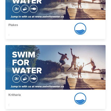
Plakes
,
Kritharia
,