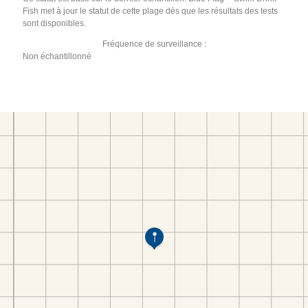
Fish met à jour le statut de cette plage dès que les résultats des tests
sont disponibles.
Fréquence de surveillance :
Non échantillonné