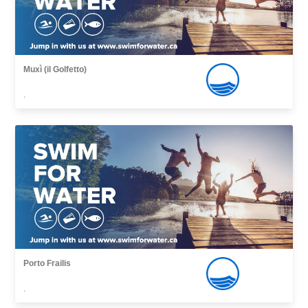
Muxì (il Golfetto)
,
Porto Frailis
,