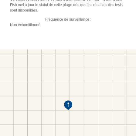
Fish met à jour le statut de cette plage dès que les résultats des tests
sont disponibles.
Fréquence de surveillance :
Non échantillonné