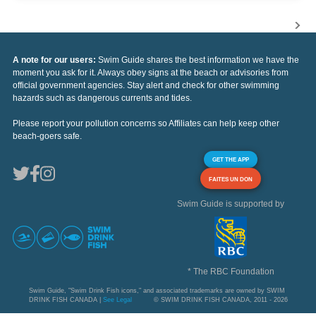
A note for our users:
Swim Guide shares the best information we have the
moment you ask for it. Always obey signs at the beach or advisories from
official government agencies. Stay alert and check for other swimming
hazards such as dangerous currents and tides.
Please report your pollution concerns so Affiliates can help keep other
beach-goers safe.
GET THE APP
FAITES UN DON
Swim Guide is supported by
* The RBC Foundation
Swim Guide, "Swim Drink Fish icons," and associated trademarks are owned by SWIM
DRINK FISH CANADA |
See Legal
© SWIM DRINK FISH CANADA, 2011 - 2026