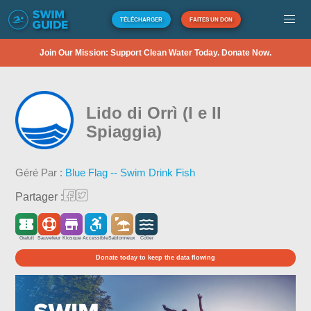
TÉLÉCHARGER
FAITES UN DON
Join Our Mission: Support Clean Water Today. Donate Now.
Lido di Orrì (I e II
Spiaggia)
Géré Par :
Blue Flag -- Swim Drink Fish
Partager :
Gratuit
Sauveteur
Kiosque
Accessible
Sablonneux
Côtier
Donate today to keep the data flowing