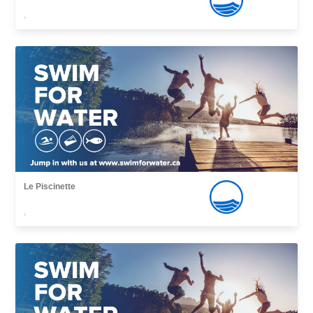
,
Le Piscinette
,