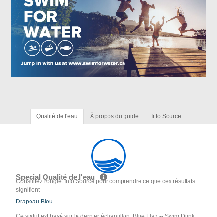
Qualité de l'eau
À propos du guide
Info Source
Special Qualité de l'eau
Consultez l'onglet Info Source pour comprendre ce que ces résultats
signifient
Drapeau Bleu
Ce statut est basé sur le dernier échantillon. Blue Flag -- Swim Drink