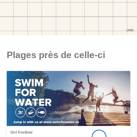
Plages près de celle-ci
Orrì Foxilioni