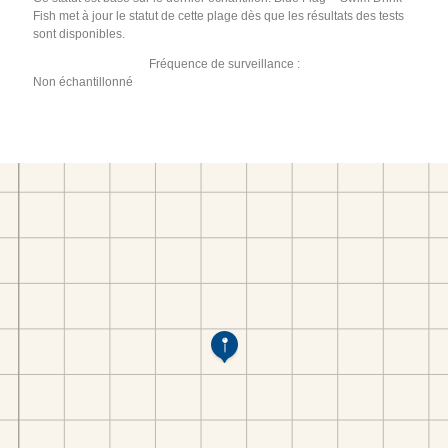
Fish met à jour le statut de cette plage dès que les résultats des tests
sont disponibles.
Fréquence de surveillance :
Non échantillonné