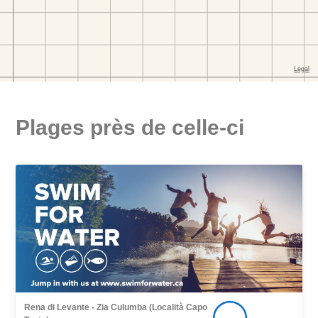
Plages près de celle-ci
Rena di Levante - Zia Culumba (Località Capo