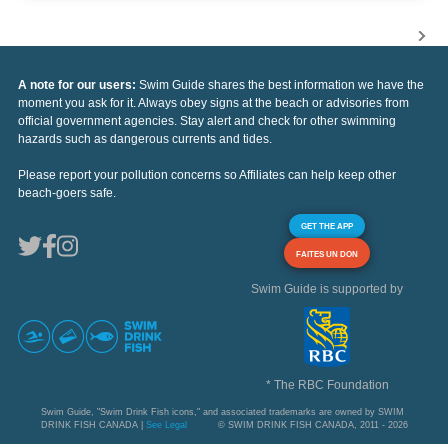
A note for our users:
Swim Guide shares the best information we have the
moment you ask for it. Always obey signs at the beach or advisories from
official government agencies. Stay alert and check for other swimming
hazards such as dangerous currents and tides.
Please report your pollution concerns so Affiliates can help keep other
beach-goers safe.
GET THE APP
FAITES UN DON
Swim Guide is supported by
* The RBC Foundation
Swim Guide, "Swim Drink Fish icons," and associated trademarks are owned by SWIM
DRINK FISH CANADA |
See Legal
© SWIM DRINK FISH CANADA, 2011 - 2026