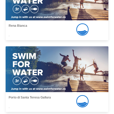
Rena Bianca
,
Porto di Santa Teresa Gallura
,