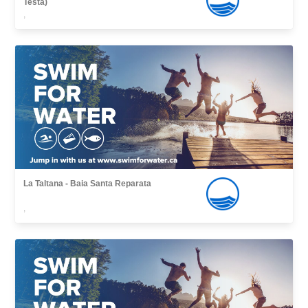
Testa)
,
La Taltana - Baia Santa Reparata
,