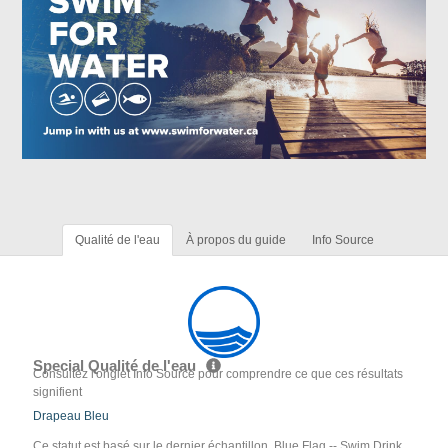
Qualité de l'eau
À propos du guide
Info Source
Special Qualité de l'eau
Consultez l'onglet Info Source pour comprendre ce que ces résultats
signifient
Drapeau Bleu
Ce statut est basé sur le dernier échantillon. Blue Flag -- Swim Drink