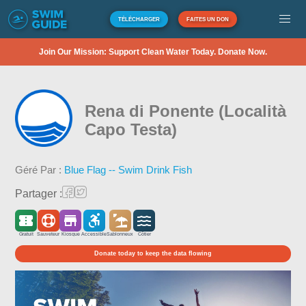
TÉLÉCHARGER
FAITES UN DON
Join Our Mission: Support Clean Water Today. Donate Now.
Rena di Ponente (Località
Capo Testa)
Géré Par :
Blue Flag -- Swim Drink Fish
Partager :
Gratuit
Sauveteur
Kiosque
Accessible
Sablonneux
Côtier
Donate today to keep the data flowing