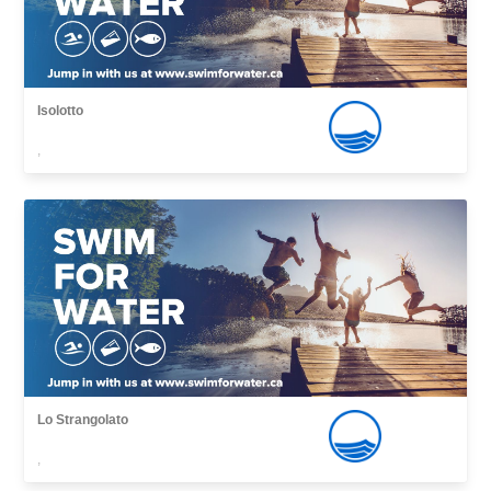
Isolotto
,
Lo Strangolato
,