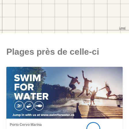
Plages près de celle-ci
Porto Cervo Marina