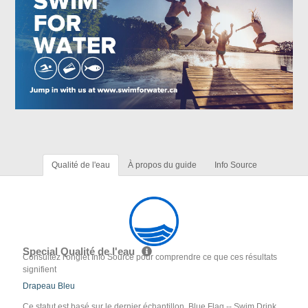
Qualité de l'eau
À propos du guide
Info Source
Special Qualité de l'eau
Consultez l'onglet Info Source pour comprendre ce que ces résultats
signifient
Drapeau Bleu
Ce statut est basé sur le dernier échantillon. Blue Flag -- Swim Drink