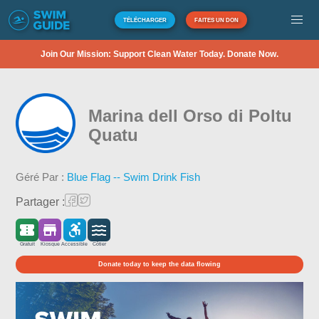
TÉLÉCHARGER
FAITES UN DON
Join Our Mission: Support Clean Water Today. Donate Now.
Marina dell Orso di Poltu
Quatu
Géré Par :
Blue Flag -- Swim Drink Fish
Partager :
Gratuit
Kiosque
Accessible
Côtier
Donate today to keep the data flowing