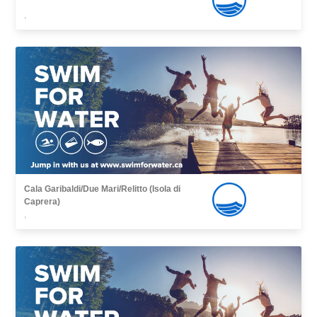
,
Cala Garibaldi/Due Mari/Relitto (Isola di
Caprera)
,