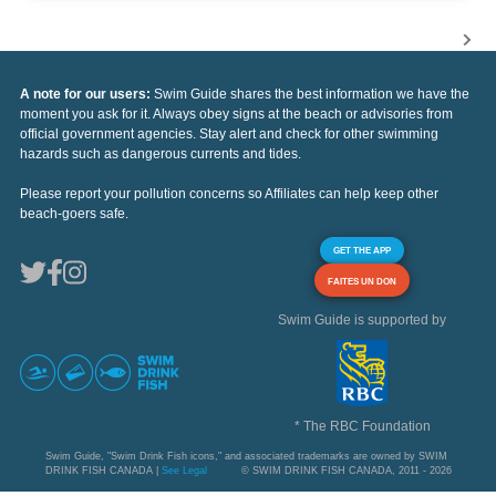
A note for our users:
Swim Guide shares the best information we have the
moment you ask for it. Always obey signs at the beach or advisories from
official government agencies. Stay alert and check for other swimming
hazards such as dangerous currents and tides.
Please report your pollution concerns so Affiliates can help keep other
beach-goers safe.
GET THE APP
FAITES UN DON
Swim Guide is supported by
* The RBC Foundation
Swim Guide, "Swim Drink Fish icons," and associated trademarks are owned by SWIM
DRINK FISH CANADA |
See Legal
© SWIM DRINK FISH CANADA, 2011 - 2026