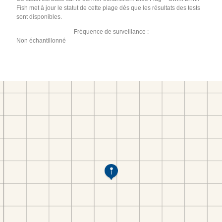
Fish met à jour le statut de cette plage dès que les résultats des tests
sont disponibles.
Fréquence de surveillance :
Non échantillonné