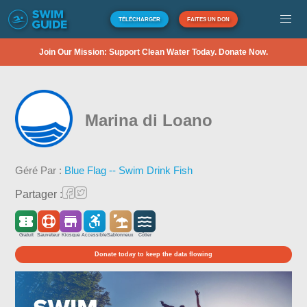
TÉLÉCHARGER
FAITES UN DON
Join Our Mission: Support Clean Water Today. Donate Now.
Marina di Loano
Géré Par :
Blue Flag -- Swim Drink Fish
Partager :
Gratuit
Sauveteur
Kiosque
Accessible
Sablonneux
Côtier
Donate today to keep the data flowing