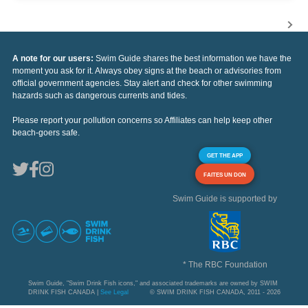
A note for our users:
Swim Guide shares the best information we have the
moment you ask for it. Always obey signs at the beach or advisories from
official government agencies. Stay alert and check for other swimming
hazards such as dangerous currents and tides.
Please report your pollution concerns so Affiliates can help keep other
beach-goers safe.
GET THE APP
FAITES UN DON
Swim Guide is supported by
* The RBC Foundation
Swim Guide, "Swim Drink Fish icons," and associated trademarks are owned by SWIM
DRINK FISH CANADA |
See Legal
© SWIM DRINK FISH CANADA, 2011 - 2026