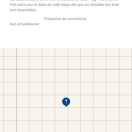
Fish met à jour le statut de cette plage dès que les résultats des tests
sont disponibles.
Fréquence de surveillance :
Non échantillonné