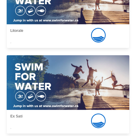
Litorale
,
Ex Sati
,