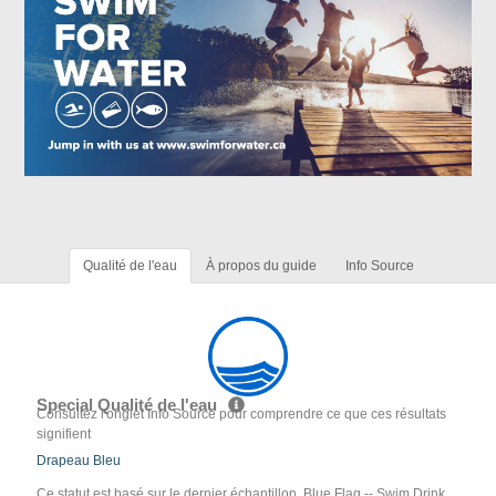
Qualité de l'eau
À propos du guide
Info Source
Special Qualité de l'eau
Consultez l'onglet Info Source pour comprendre ce que ces résultats
signifient
Drapeau Bleu
Ce statut est basé sur le dernier échantillon. Blue Flag -- Swim Drink