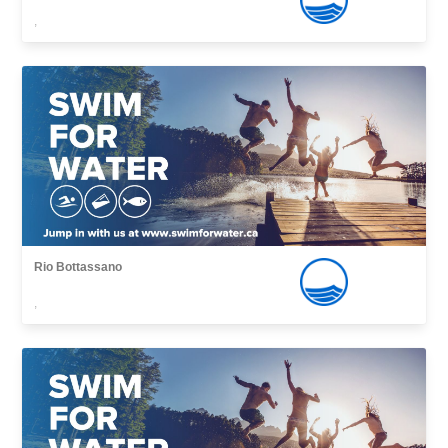
,
Rio Bottassano
,