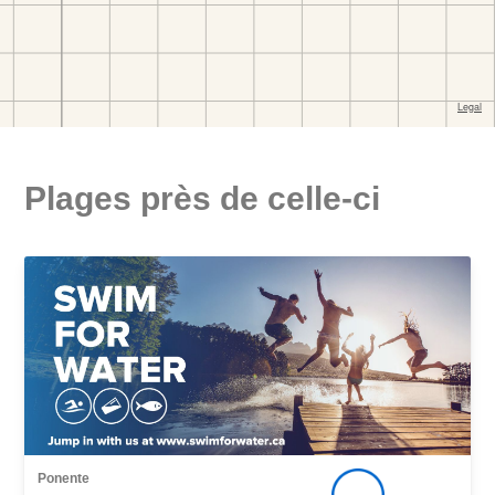
Plages près de celle-ci
Ponente