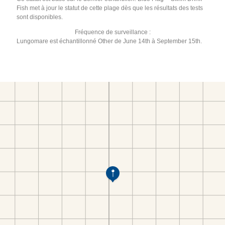
Fish met à jour le statut de cette plage dès que les résultats des tests
sont disponibles.
Fréquence de surveillance :
Lungomare est échantillonné Other de June 14th à September 15th.