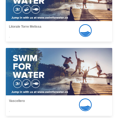
Litorale Torre Melissa
,
Vascellero
,