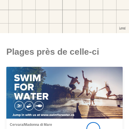
Plages près de celle-ci
Cervara/Madonna di Mare