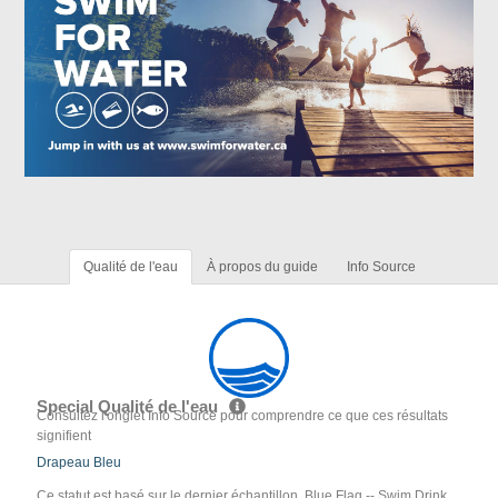
Qualité de l'eau
À propos du guide
Info Source
Special Qualité de l'eau
Consultez l'onglet Info Source pour comprendre ce que ces résultats
signifient
Drapeau Bleu
Ce statut est basé sur le dernier échantillon. Blue Flag -- Swim Drink