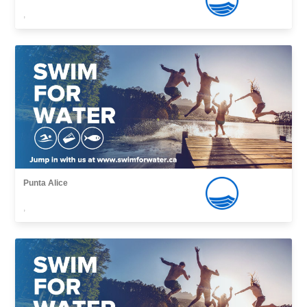
,
Punta Alice
,