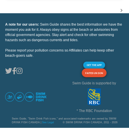
A note for our users:
Swim Guide shares the best information we have the
moment you ask for it. Always obey signs at the beach or advisories from
official government agencies. Stay alert and check for other swimming
hazards such as dangerous currents and tides.
Please report your pollution concerns so Affiliates can help keep other
beach-goers safe.
GET THE APP
FAITES UN DON
Swim Guide is supported by
* The RBC Foundation
Swim Guide, "Swim Drink Fish icons," and associated trademarks are owned by SWIM
DRINK FISH CANADA |
See Legal
© SWIM DRINK FISH CANADA, 2011 - 2026