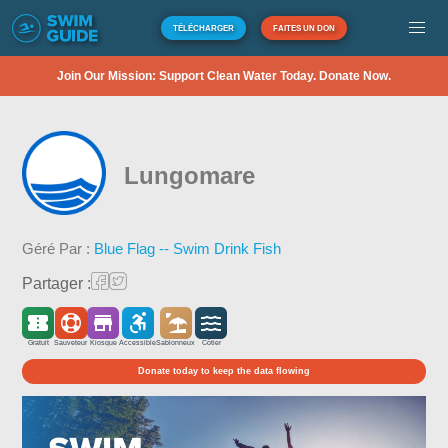
TÉLÉCHARGER
FAITES UN DON
Join Our Mission: Support Clean Water Today. Donate Now.
Lungomare
Géré Par :
Blue Flag -- Swim Drink Fish
Partager :
Gratuit
Sauveteur
Kiosque
Accessible
Sablonneux
Côtier
Donate today to keep the data flowing