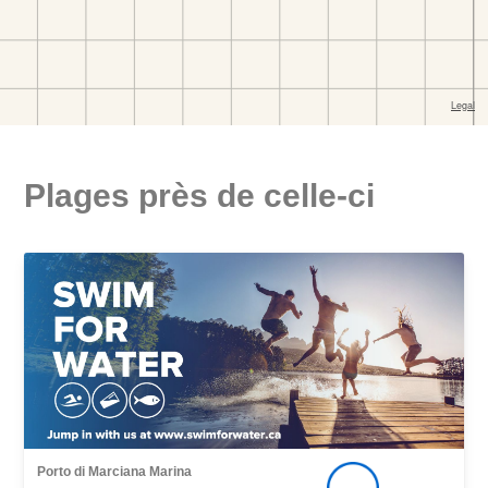
Plages près de celle-ci
Porto di Marciana Marina