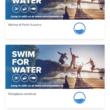
Marina di Porto Azzurro
,
Rimigliano nord/sud
,