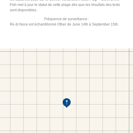
Fish met à jour le statut de cette plage dès que les résultats des tests
sont disponibles.
Fréquence de surveillance :
Re di Noce est échantillonné Other de June 14th à September 15th.