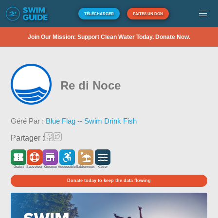
TÉLÉCHARGER
FAITES UN DON
Join Our Mission: Support Clean Water Today. Donate Now.
Re di Noce
Géré Par :
Blue Flag -- Swim Drink Fish
Partager :
Gratuit
Sauveteur
Kiosque
Accessible
Sablonneux
Côtier
Donate today to keep the data flowing