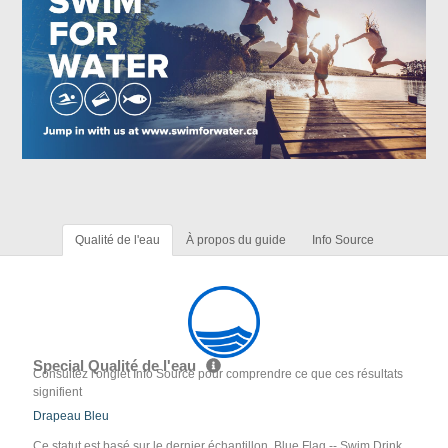
Qualité de l'eau
À propos du guide
Info Source
Special Qualité de l'eau
Consultez l'onglet Info Source pour comprendre ce que ces résultats
signifient
Drapeau Bleu
Ce statut est basé sur le dernier échantillon. Blue Flag -- Swim Drink