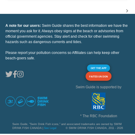
A note for our users:
Swim Guide shares the best information we have the
moment you ask for it. Always obey signs at the beach or advisories from
official government agencies. Stay alert and check for other swimming
hazards such as dangerous currents and tides.
Please report your pollution concerns so Affiliates can help keep other
beach-goers safe.
GET THE APP
FAITES UN DON
Swim Guide is supported by
* The RBC Foundation
Swim Guide, "Swim Drink Fish icons," and associated trademarks are owned by SWIM
DRINK FISH CANADA |
See Legal
© SWIM DRINK FISH CANADA, 2011 - 2026