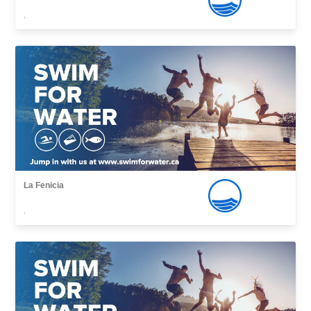
,
La Fenicia
,