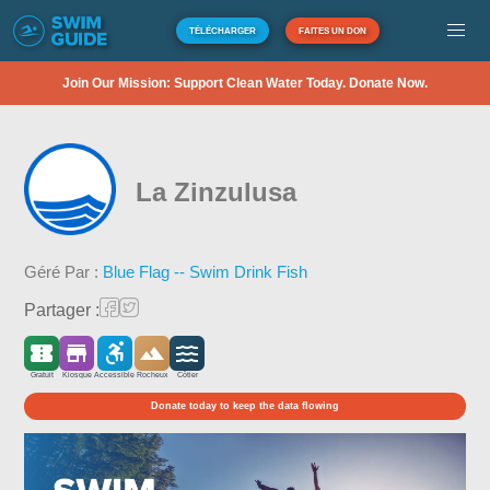
TÉLÉCHARGER
FAITES UN DON
Join Our Mission: Support Clean Water Today. Donate Now.
La Zinzulusa
Géré Par :
Blue Flag -- Swim Drink Fish
Partager :
Gratuit
Kiosque
Accessible
Rocheux
Côtier
Donate today to keep the data flowing