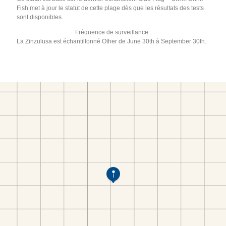
Fish met à jour le statut de cette plage dès que les résultats des tests
sont disponibles.
Fréquence de surveillance :
La Zinzulusa est échantillonné Other de June 30th à September 30th.