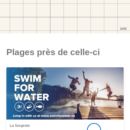
Plages près de celle-ci
La Sorgente