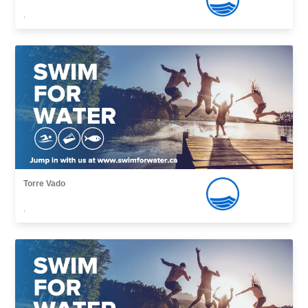
,
Torre Vado
,