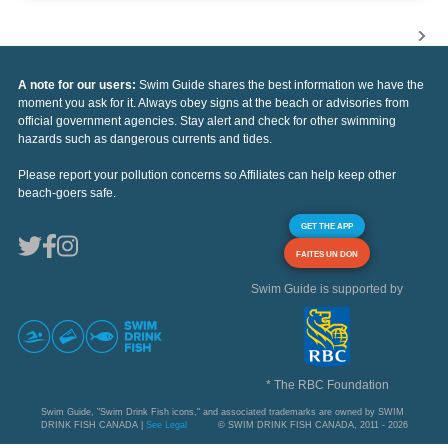
A note for our users:
Swim Guide shares the best information we have the
moment you ask for it. Always obey signs at the beach or advisories from
official government agencies. Stay alert and check for other swimming
hazards such as dangerous currents and tides.
Please report your pollution concerns so Affiliates can help keep other
beach-goers safe.
GET THE APP
FAITES UN DON
Swim Guide is supported by
* The RBC Foundation
Swim Guide, "Swim Drink Fish icons," and associated trademarks are owned by SWIM
DRINK FISH CANADA |
See Legal
© SWIM DRINK FISH CANADA, 2011 - 2026