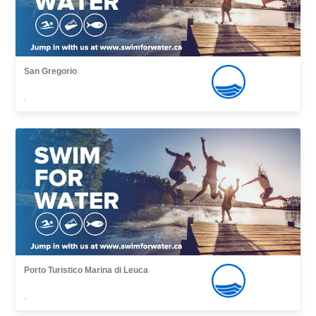
San Gregorio
,
Porto Turistico Marina di Leuca
,