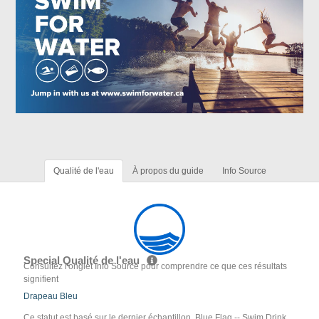
Qualité de l'eau
À propos du guide
Info Source
Special Qualité de l'eau
Consultez l'onglet Info Source pour comprendre ce que ces résultats
signifient
Drapeau Bleu
Ce statut est basé sur le dernier échantillon. Blue Flag -- Swim Drink