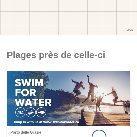
Plages près de celle-ci
Porto delle Grazie