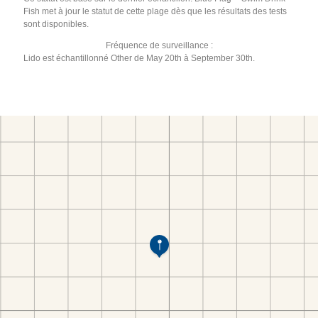
Fish met à jour le statut de cette plage dès que les résultats des tests
sont disponibles.
Fréquence de surveillance :
Lido est échantillonné Other de May 20th à September 30th.