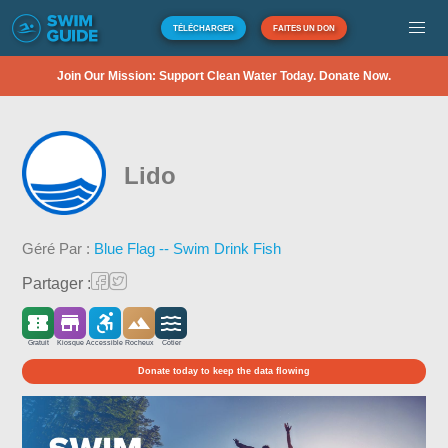
TÉLÉCHARGER
FAITES UN DON
Join Our Mission: Support Clean Water Today. Donate Now.
Lido
Géré Par :
Blue Flag -- Swim Drink Fish
Partager :
Gratuit
Kiosque
Accessible
Rocheux
Côtier
Donate today to keep the data flowing