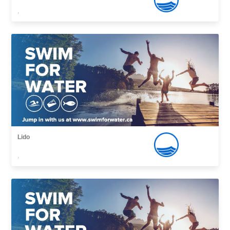
,
Lido
,