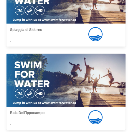
Spiaggia di Siderno
,
Baia Dell'Ippocampo
,