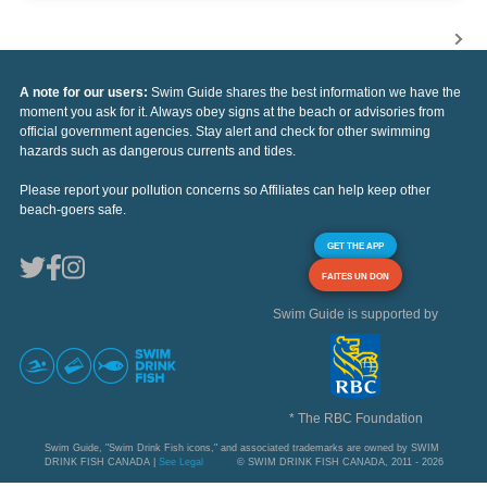
A note for our users:
Swim Guide shares the best information we have the
moment you ask for it. Always obey signs at the beach or advisories from
official government agencies. Stay alert and check for other swimming
hazards such as dangerous currents and tides.
Please report your pollution concerns so Affiliates can help keep other
beach-goers safe.
GET THE APP
FAITES UN DON
Swim Guide is supported by
* The RBC Foundation
Swim Guide, "Swim Drink Fish icons," and associated trademarks are owned by SWIM
DRINK FISH CANADA |
See Legal
© SWIM DRINK FISH CANADA, 2011 - 2026