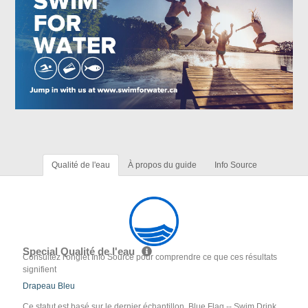
Qualité de l'eau
À propos du guide
Info Source
Special Qualité de l'eau
Consultez l'onglet Info Source pour comprendre ce que ces résultats
signifient
Drapeau Bleu
Ce statut est basé sur le dernier échantillon. Blue Flag -- Swim Drink