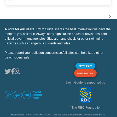
A note for our users:
Swim Guide shares the best information we have the
moment you ask for it. Always obey signs at the beach or advisories from
official government agencies. Stay alert and check for other swimming
hazards such as dangerous currents and tides.
Please report your pollution concerns so Affiliates can help keep other
beach-goers safe.
GET THE APP
FAITES UN DON
Swim Guide is supported by
* The RBC Foundation
Swim Guide, "Swim Drink Fish icons," and associated trademarks are owned by SWIM