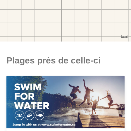
Plages près de celle-ci