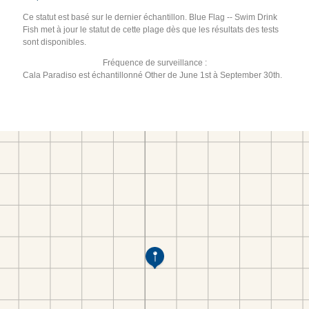
Ce statut est basé sur le dernier échantillon. Blue Flag -- Swim Drink
Fish met à jour le statut de cette plage dès que les résultats des tests
sont disponibles.
Fréquence de surveillance :
Cala Paradiso est échantillonné Other de June 1st à September 30th.