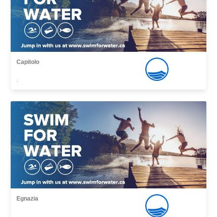
Capitolo
,
Egnazia
,