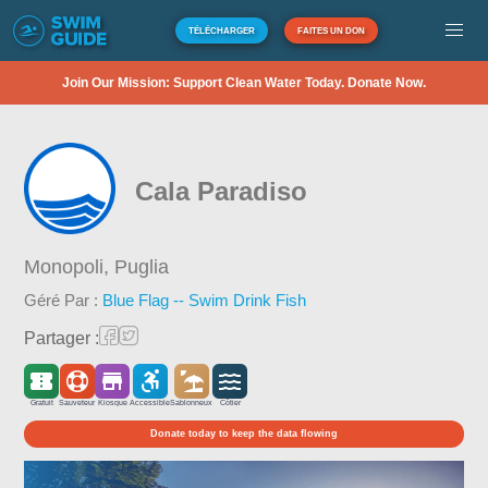
TÉLÉCHARGER
FAITES UN DON
Join Our Mission: Support Clean Water Today. Donate Now.
Cala Paradiso
Monopoli,
Puglia
Géré Par :
Blue Flag -- Swim Drink Fish
Partager :
Gratuit
Sauveteur
Kiosque
Accessible
Sablonneux
Côtier
Donate today to keep the data flowing