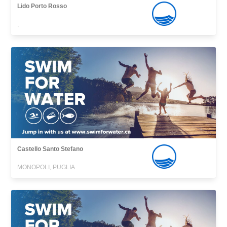
Lido Porto Rosso
,
Castello Santo Stefano
MONOPOLI, PUGLIA