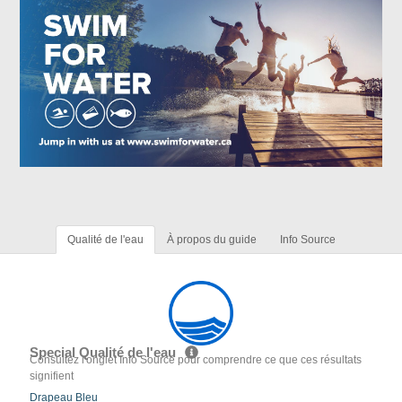
Qualité de l'eau
À propos du guide
Info Source
Special Qualité de l'eau
Consultez l'onglet Info Source pour comprendre ce que ces résultats
signifient
Drapeau Bleu