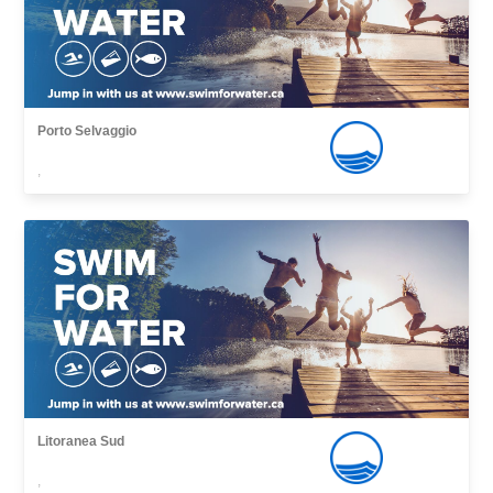
Porto Selvaggio
,
Litoranea Sud
,