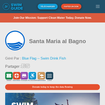
TÉLÉCHARGER
FAITES UN DON
Join Our Mission: Support Clean Water Today. Donate Now.
Santa Maria al Bagno
Géré Par :
Blue Flag -- Swim Drink Fish
Partager :
Gratuit
Sauveteur
Kiosque
Accessible
Sablonneux
Côtier
Donate today to keep the data flowing