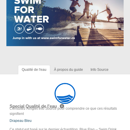
Qualité de l'eau
À propos du guide
Info Source
Special Qualité de l'eau
Consultez l'onglet Info Source pour comprendre ce que ces résultats
signifient
Drapeau Bleu
Ce statut est basé sur le dernier échantillon. Blue Flag -- Swim Drink