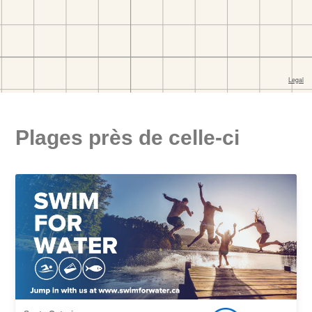
Plages près de celle-ci