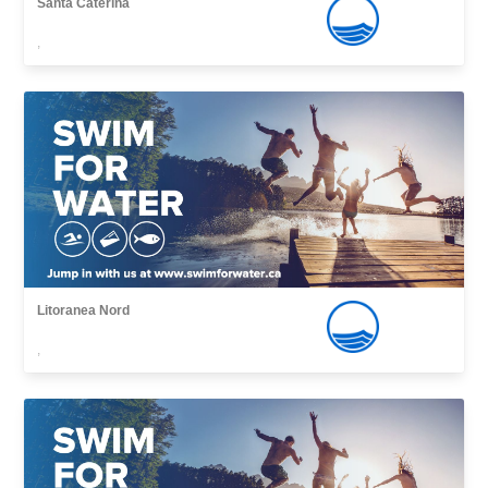
Santa Caterina
,
Litoranea Nord
,