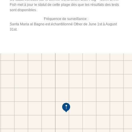
Fish met à jour le statut de cette plage dès que les résultats des tests
sont disponibles.
Fréquence de surveillance :
Santa Maria al Bagno est échantillonné Other de June 1st à August
31st.