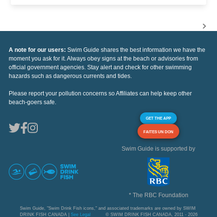
A note for our users:
Swim Guide shares the best information we have the
moment you ask for it. Always obey signs at the beach or advisories from
official government agencies. Stay alert and check for other swimming
hazards such as dangerous currents and tides.
Please report your pollution concerns so Affiliates can help keep other
beach-goers safe.
GET THE APP
FAITES UN DON
Swim Guide is supported by
* The RBC Foundation
Swim Guide, "Swim Drink Fish icons," and associated trademarks are owned by SWIM
DRINK FISH CANADA |
See Legal
© SWIM DRINK FISH CANADA, 2011 - 2026