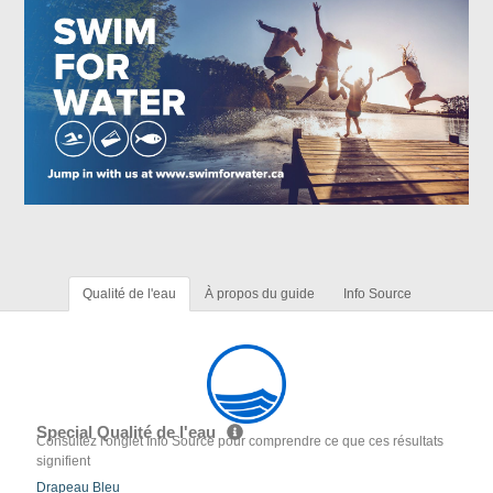
Qualité de l'eau
À propos du guide
Info Source
Special Qualité de l'eau
Consultez l'onglet Info Source pour comprendre ce que ces résultats
signifient
Drapeau Bleu