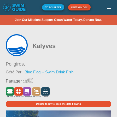
TÉLÉCHARGER
FAITES UN DON
Join Our Mission: Support Clean Water Today. Donate Now.
Kalyves
Poligiros,
Géré Par :
Blue Flag -- Swim Drink Fish
Partager :
Gratuit
Sauveteur
Kiosque
Sablonneux
Côtier
Donate today to keep the data flowing