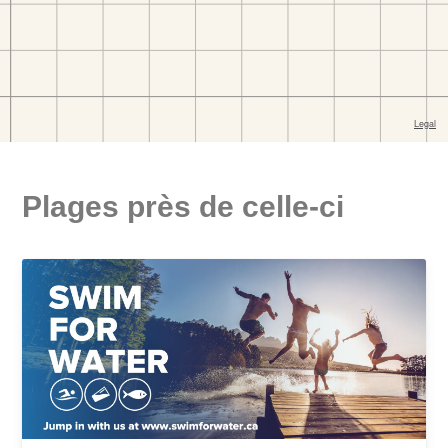
Plages près de celle-ci