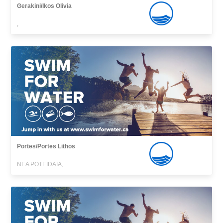
Gerakini/Ikos Olivia
,
Portes/Portes Lithos
NEA POTEIDAIA,