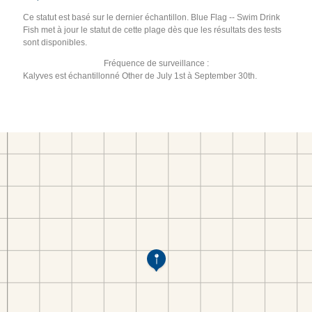
Ce statut est basé sur le dernier échantillon. Blue Flag -- Swim Drink
Fish met à jour le statut de cette plage dès que les résultats des tests
sont disponibles.
Fréquence de surveillance :
Kalyves est échantillonné Other de July 1st à September 30th.