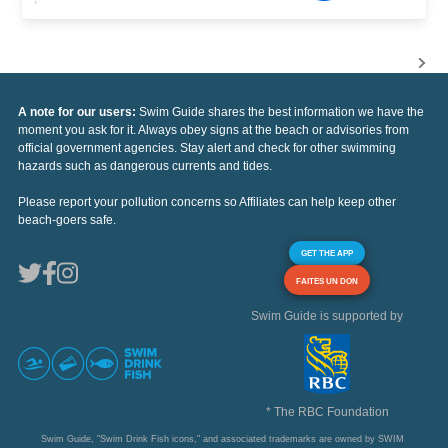
A note for our users:
Swim Guide shares the best information we have the
moment you ask for it. Always obey signs at the beach or advisories from
official government agencies. Stay alert and check for other swimming
hazards such as dangerous currents and tides.
Please report your pollution concerns so Affiliates can help keep other
beach-goers safe.
GET THE APP
FAITES UN DON
Swim Guide is supported by
* The RBC Foundation
Swim Guide, "Swim Drink Fish icons," and associated trademarks are owned by SWIM