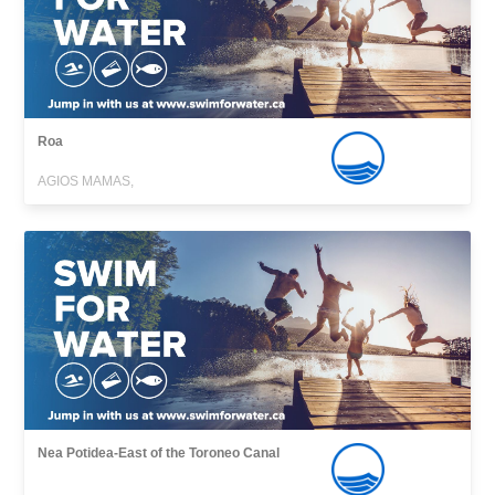
Roa
AGIOS MAMAS,
Nea Potidea-East of the Toroneo Canal
,