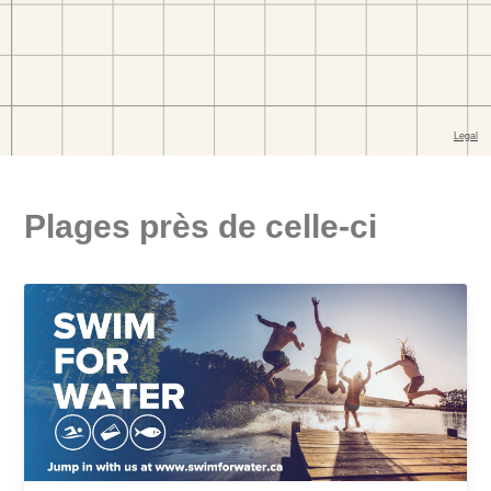
Plages près de celle-ci