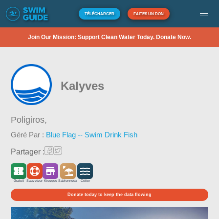
TÉLÉCHARGER
FAITES UN DON
Join Our Mission: Support Clean Water Today. Donate Now.
Kalyves
Poligiros,
Géré Par :
Blue Flag -- Swim Drink Fish
Partager :
Gratuit
Sauveteur
Kiosque
Sablonneux
Côtier
Donate today to keep the data flowing