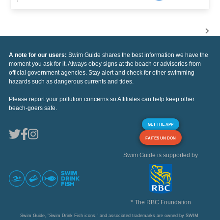
A note for our users:
Swim Guide shares the best information we have the
moment you ask for it. Always obey signs at the beach or advisories from
official government agencies. Stay alert and check for other swimming
hazards such as dangerous currents and tides.
Please report your pollution concerns so Affiliates can help keep other
beach-goers safe.
GET THE APP
FAITES UN DON
Swim Guide is supported by
* The RBC Foundation
Swim Guide, "Swim Drink Fish icons," and associated trademarks are owned by SWIM