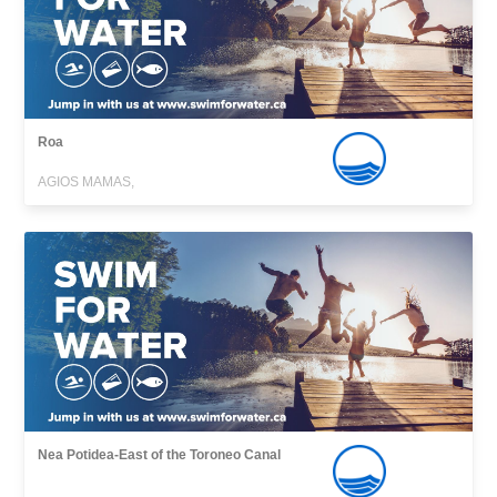
Roa
AGIOS MAMAS,
Nea Potidea-East of the Toroneo Canal
,