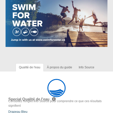
Qualité de l'eau
À propos du guide
Info Source
Special Qualité de l'eau
Consultez l'onglet Info Source pour comprendre ce que ces résultats
signifient
Drapeau Bleu