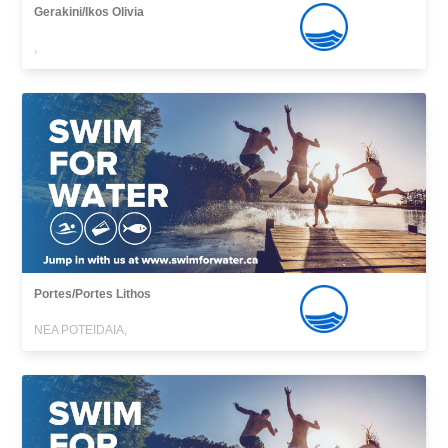
Gerakini/Ikos Olivia
,
Portes/Portes Lithos
NEA POTEIDAIA,