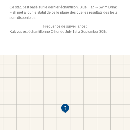
Ce statut est basé sur le dernier échantillon. Blue Flag -- Swim Drink
Fish met à jour le statut de cette plage dès que les résultats des tests
sont disponibles.
Fréquence de surveillance :
Kalyves est échantillonné Other de July 1st à September 30th.