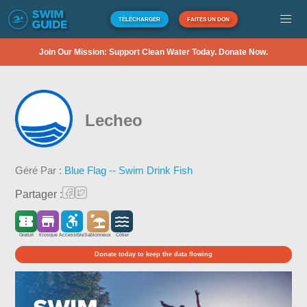
TÉLÉCHARGER
FAITES UN DON
Join Our Mission: Support Clean Water Today. Donate Now.
Lecheo
Géré Par :
Blue Flag -- Swim Drink Fish
Partager :
Gratuit
Kiosque
Accessible
Sablonneux
Côtier
Donate today to keep the data flowing