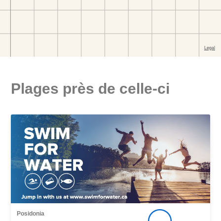
Plages près de celle-ci
Posidonia