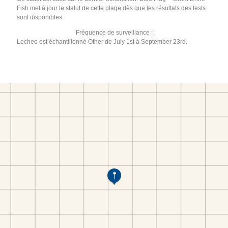
Fish met à jour le statut de cette plage dès que les résultats des tests
sont disponibles.
Fréquence de surveillance :
Lecheo est échantillonné Other de July 1st à September 23rd.