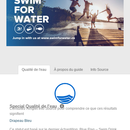
Qualité de l'eau
À propos du guide
Info Source
Special Qualité de l'eau
Consultez l'onglet Info Source pour comprendre ce que ces résultats
signifient
Drapeau Bleu
Ce statut est basé sur le dernier échantillon. Blue Flag -- Swim Drink