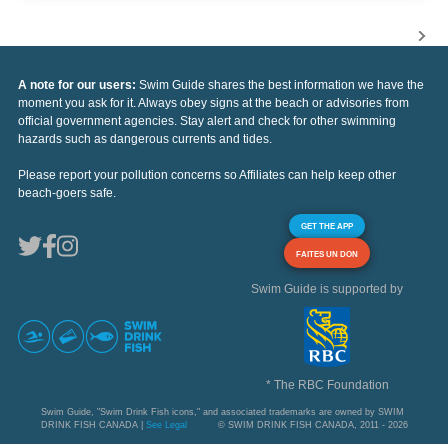
A note for our users:
Swim Guide shares the best information we have the
moment you ask for it. Always obey signs at the beach or advisories from
official government agencies. Stay alert and check for other swimming
hazards such as dangerous currents and tides.
Please report your pollution concerns so Affiliates can help keep other
beach-goers safe.
GET THE APP
FAITES UN DON
Swim Guide is supported by
* The RBC Foundation
Swim Guide, "Swim Drink Fish icons," and associated trademarks are owned by SWIM
DRINK FISH CANADA |
See Legal
© SWIM DRINK FISH CANADA, 2011 - 2026