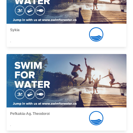
Sykia
,
Pefkakia-Ag. Theodoroi
,