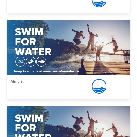
,
Almyri
,