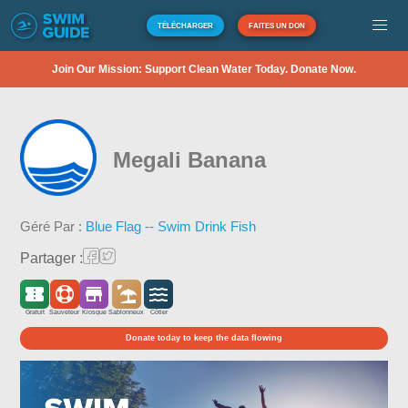
TÉLÉCHARGER
FAITES UN DON
Join Our Mission: Support Clean Water Today. Donate Now.
Megali Banana
Géré Par :
Blue Flag -- Swim Drink Fish
Partager :
Gratuit
Sauveteur
Kiosque
Sablonneux
Côtier
Donate today to keep the data flowing