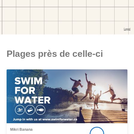
Plages près de celle-ci
Mikri Banana