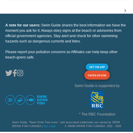
A note for our users:
Swim Guide shares the best information we have the
moment you ask for it. Always obey signs at the beach or advisories from
official government agencies. Stay alert and check for other swimming
hazards such as dangerous currents and tides.
Please report your pollution concerns so Affiliates can help keep other
beach-goers safe.
GET THE APP
FAITES UN DON
Swim Guide is supported by
* The RBC Foundation
Swim Guide, "Swim Drink Fish icons," and associated trademarks are owned by SWIM
DRINK FISH CANADA |
See Legal
© SWIM DRINK FISH CANADA, 2011 - 2026