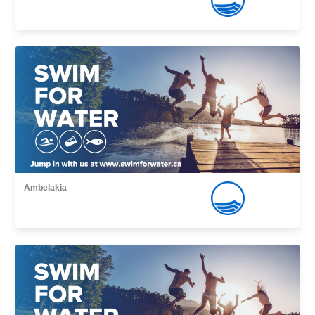
,
Ambelakia
,