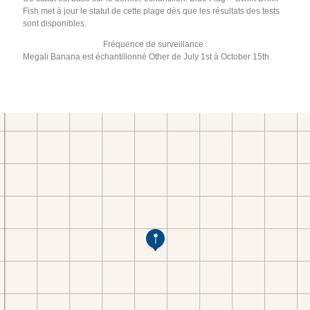
Fish met à jour le statut de cette plage dès que les résultats des tests
sont disponibles.
Fréquence de surveillance :
Megali Banana est échantillonné Other de July 1st à October 15th.