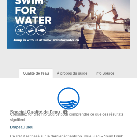
Qualité de l'eau
À propos du guide
Info Source
Special Qualité de l'eau
Consultez l'onglet Info Source pour comprendre ce que ces résultats
signifient
Drapeau Bleu
Ce statut est basé sur le dernier échantillon. Blue Flag -- Swim Drink