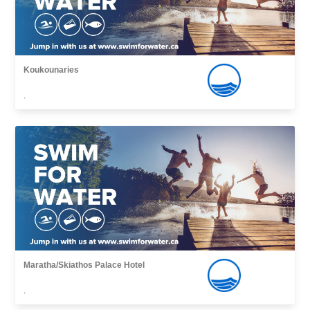
Koukounaries
,
Maratha/Skiathos Palace Hotel
,