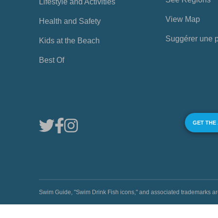
Lifestyle and Activities
View Map
Health and Safety
Suggérer une 
Kids at the Beach
Best Of
GET THE
Swim Guide, "Swim Drink Fish icons," and associated trademark