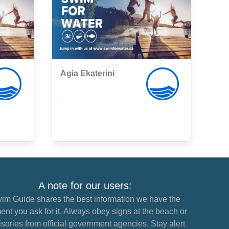
Agia Ekaterini
,
A note for our users:
im Guide shares the best information we have the
nt you ask for it. Always obey signs at the beach or
sories from official government agencies. Stay alert