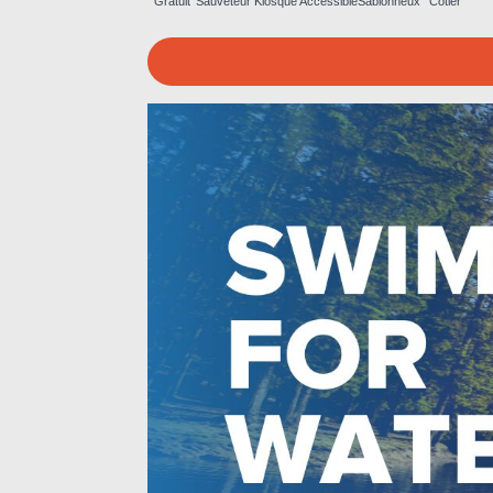
Gratuit
Sauveteur
Kiosque
Accessible
Sablonneux
Côtier