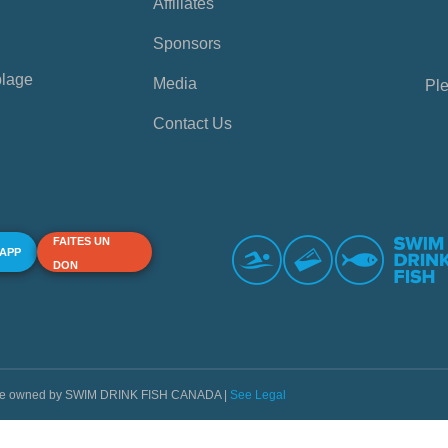
Affiliates
Sponsors
plage
Media
Ple
Contact Us
FAITES UN
 APP
DON
s are owned by SWIM DRINK FISH CANADA |
See Legal