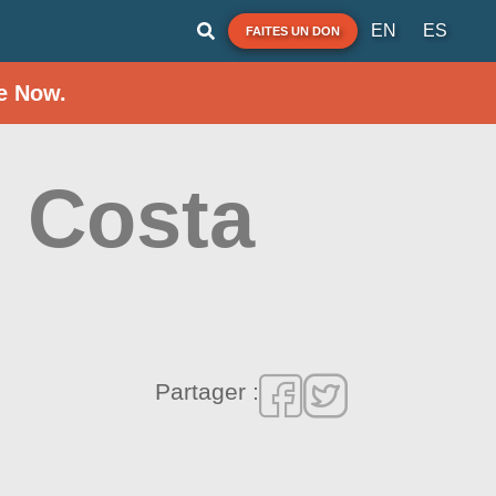
EN
ES
FAITES UN DON
e Now.
l Costa
Partager :