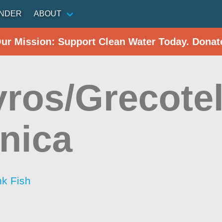
INDER
ABOUT
Our Mission: Support Clean Water Today. Donat
ros/Grecote
nica
nk Fish