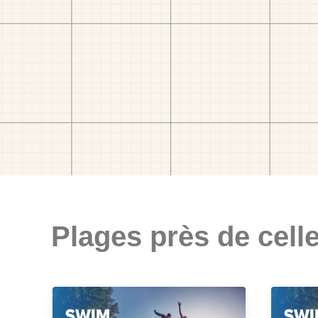
Plages près de celle