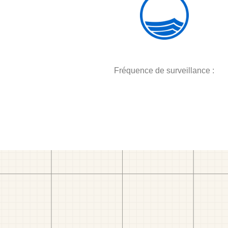
Fréquence de surveillance :