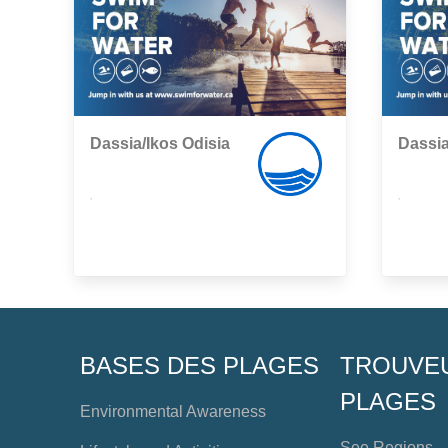
Dassia/Ikos Odisia
Dassia
,
,
BASES DES PLAGES
TROUVE
PLAGES
Environmental Awareness
See Regions