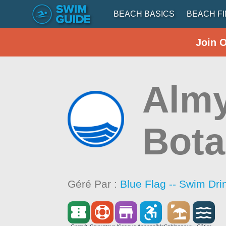
BEACH BASICS
BEACH F
Join 
Almy
Bota
Géré Par :
Blue Flag -- Swim Dri