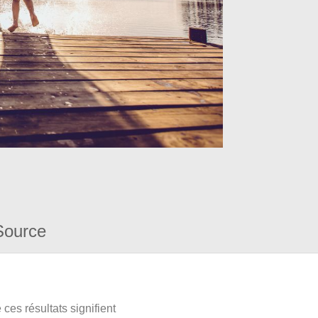
Source
ces résultats signifient