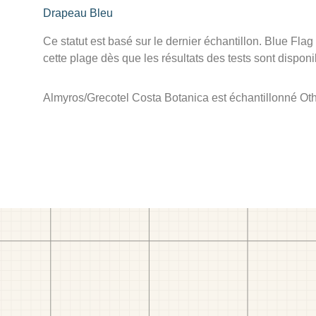
Drapeau Bleu
Ce statut est basé sur le dernier échantillon. Blue Flag
cette plage dès que les résultats des tests sont disponi
Almyros/Grecotel Costa Botanica est échantillonné Othe