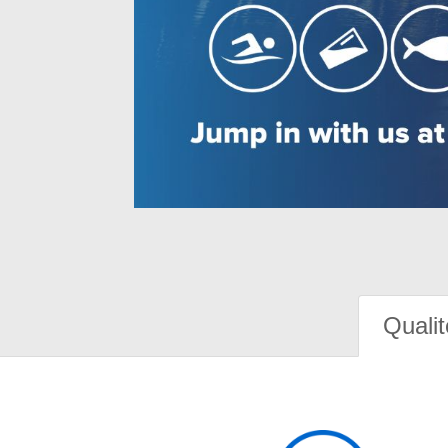
Qualit