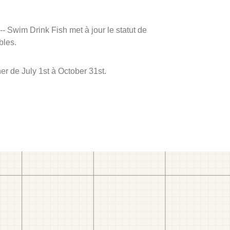
 -- Swim Drink Fish met à jour le statut de
bles.
r de July 1st à October 31st.