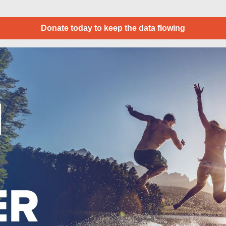
Donate today to keep the data flowing