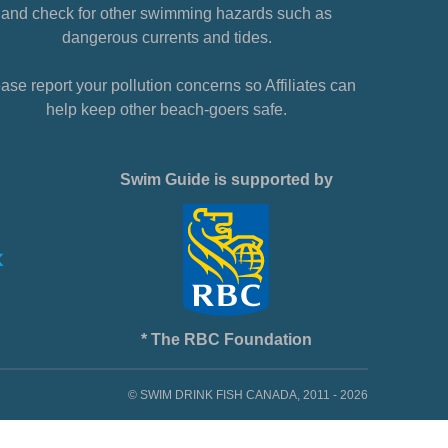
and check for other swimming hazards such as
dangerous currents and tides.
ase report your pollution concerns so Affiliates can
help keep other beach-goers safe.
Swim Guide is supported by
* The RBC Foundation
© SWIM DRINK FISH CANADA, 2011 - 2026