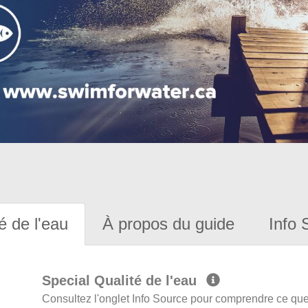
é de l'eau
À propos du guide
Info 
Special Qualité de l'eau
Consultez l'onglet Info Source pour comprendre ce que 