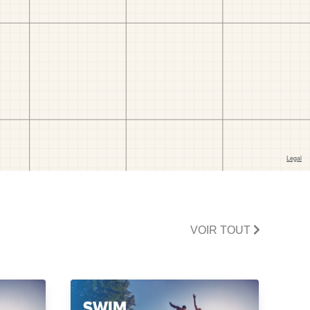
VOIR TOUT