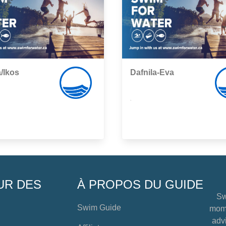
/Ikos
Dafnila-Eva
,
UR DES
À PROPOS DU GUIDE
Sw
Swim Guide
mome
advi