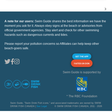
A note for our users:
Swim Guide shares the best information we have the
moment you ask for it. Always obey signs at the beach or advisories from
official government agencies. Stay alert and check for other swimming
hazards such as dangerous currents and tides.
Please report your pollution concerns so Affiliates can help keep other
beach-goers safe.
GET THE APP
FAITES UN DON
Swim Guide is supported by
* The RBC Foundation
Swim Guide, "Swim Drink Fish icons," and associated trademarks are owned by SWIM
DRINK FISH CANADA |
See Legal
© SWIM DRINK FISH CANADA, 2011 - 2026