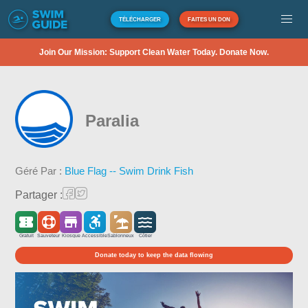
TÉLÉCHARGER
FAITES UN DON
Join Our Mission: Support Clean Water Today. Donate Now.
Paralia
Géré Par :
Blue Flag -- Swim Drink Fish
Partager :
Gratuit
Sauveteur
Kiosque
Accessible
Sablonneux
Côtier
Donate today to keep the data flowing