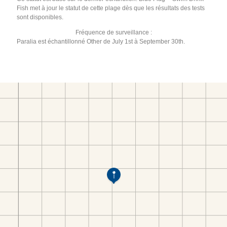
Fish met à jour le statut de cette plage dès que les résultats des tests
sont disponibles.
Fréquence de surveillance :
Paralia est échantillonné Other de July 1st à September 30th.