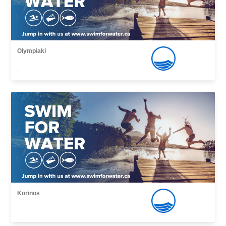
Olympiaki
,
Korinos
,