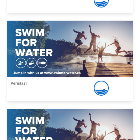
,
Peristasi
,