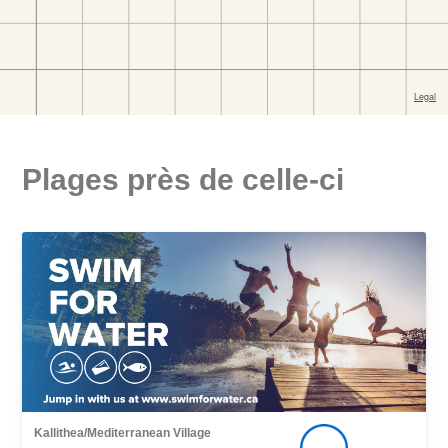
Plages près de celle-ci
Kallithea/Mediterranean Village