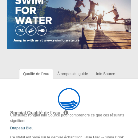
Qualité de l'eau
À propos du guide
Info Source
Special Qualité de l'eau
Consultez l'onglet Info Source pour comprendre ce que ces résultats
signifient
Drapeau Bleu
Ce statut est basé sur le dernier échantillon. Blue Flag -- Swim Drink