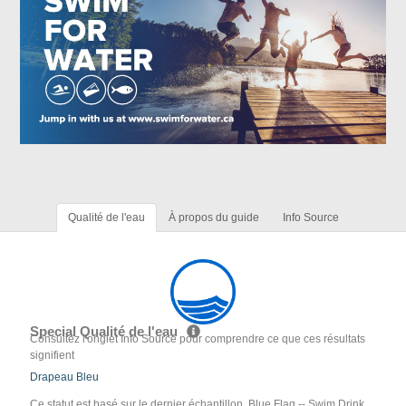
Qualité de l'eau
À propos du guide
Info Source
Special Qualité de l'eau
Consultez l'onglet Info Source pour comprendre ce que ces résultats
signifient
Drapeau Bleu
Ce statut est basé sur le dernier échantillon. Blue Flag -- Swim Drink