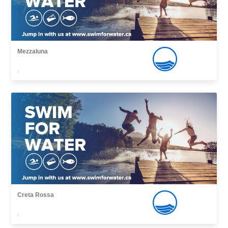
Mezzaluna
,
Creta Rossa
,