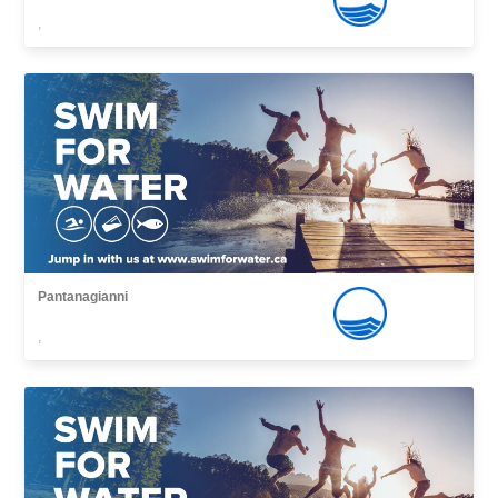
,
Pantanagianni
,