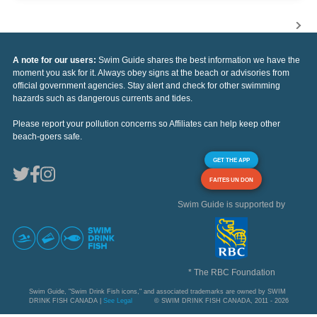
A note for our users:
Swim Guide shares the best information we have the
moment you ask for it. Always obey signs at the beach or advisories from
official government agencies. Stay alert and check for other swimming
hazards such as dangerous currents and tides.
Please report your pollution concerns so Affiliates can help keep other
beach-goers safe.
GET THE APP
FAITES UN DON
Swim Guide is supported by
* The RBC Foundation
Swim Guide, "Swim Drink Fish icons," and associated trademarks are owned by SWIM
DRINK FISH CANADA |
See Legal
© SWIM DRINK FISH CANADA, 2011 - 2026