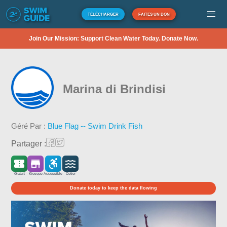
TÉLÉCHARGER
FAITES UN DON
Join Our Mission: Support Clean Water Today. Donate Now.
Marina di Brindisi
Géré Par :
Blue Flag -- Swim Drink Fish
Partager :
Gratuit
Kiosque
Accessible
Côtier
Donate today to keep the data flowing