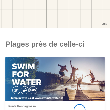
Plages près de celle-ci
Punta Pennagrossa