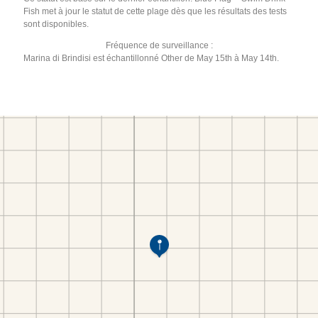
Fish met à jour le statut de cette plage dès que les résultats des tests
sont disponibles.
Fréquence de surveillance :
Marina di Brindisi est échantillonné Other de May 15th à May 14th.