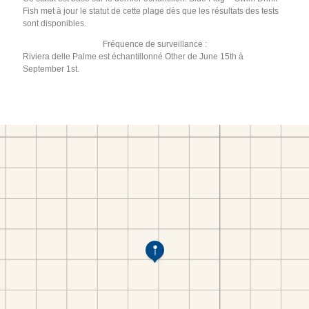
Fish met à jour le statut de cette plage dès que les résultats des tests
sont disponibles.
Fréquence de surveillance :
Riviera delle Palme est échantillonné Other de June 15th à
September 1st.