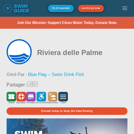
TÉLÉCHARGER
FAITES UN DON
Join Our Mission: Support Clean Water Today. Donate Now.
Riviera delle Palme
Géré Par :
Blue Flag -- Swim Drink Fish
Partager :
Gratuit
Sauveteur
Kiosque
Accessible
Sablonneux
Côtier
Donate today to keep the data flowing