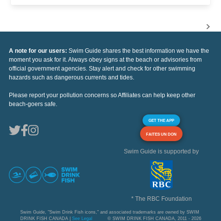
A note for our users:
Swim Guide shares the best information we have the
moment you ask for it. Always obey signs at the beach or advisories from
official government agencies. Stay alert and check for other swimming
hazards such as dangerous currents and tides.
Please report your pollution concerns so Affiliates can help keep other
beach-goers safe.
GET THE APP
FAITES UN DON
Swim Guide is supported by
* The RBC Foundation
Swim Guide, "Swim Drink Fish icons," and associated trademarks are owned by SWIM
DRINK FISH CANADA |
See Legal
© SWIM DRINK FISH CANADA, 2011 - 2026