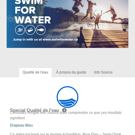
Qualité de l'eau
À propos du guide
Info Source
Special Qualité de l'eau
Consultez l'onglet Info Source pour comprendre ce que ces résultats
signifient
Drapeau Bleu
Ce statut est basé sur le dernier échantillon. Blue Flag -- Swim Drink