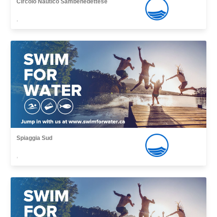
Circolo Nautico Sambenedettese
,
Spiaggia Sud
,