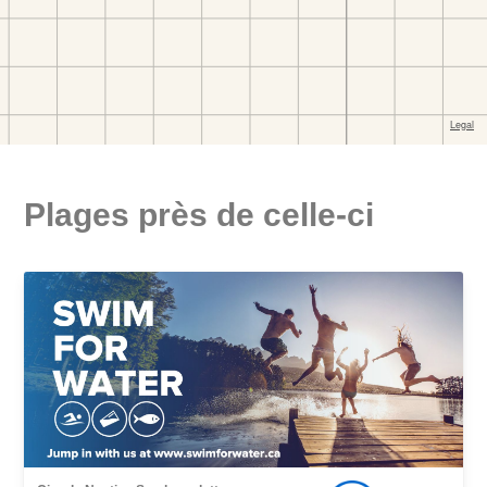
Plages près de celle-ci