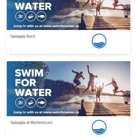
Spiaggia Nord
,
Spiaggia di Martinsicuro
,