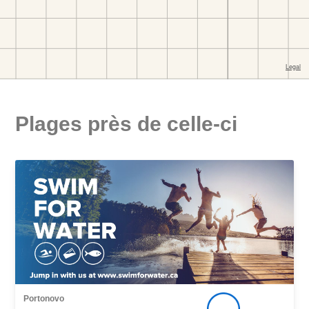
Plages près de celle-ci
Portonovo