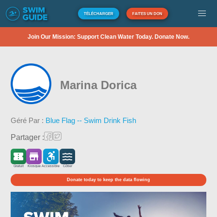
TÉLÉCHARGER
FAITES UN DON
Join Our Mission: Support Clean Water Today. Donate Now.
Marina Dorica
Géré Par :
Blue Flag -- Swim Drink Fish
Partager :
Gratuit
Kiosque
Accessible
Côtier
Donate today to keep the data flowing