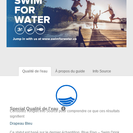
Qualité de l'eau
À propos du guide
Info Source
Special Qualité de l'eau
Consultez l'onglet Info Source pour comprendre ce que ces résultats
signifient
Drapeau Bleu
Ce statut est basé sur le dernier échantillon. Blue Flag -- Swim Drink