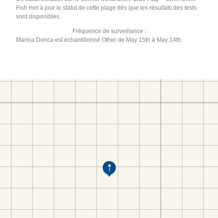
Fish met à jour le statut de cette plage dès que les résultats des tests
sont disponibles.
Fréquence de surveillance :
Marina Dorica est échantillonné Other de May 15th à May 14th.