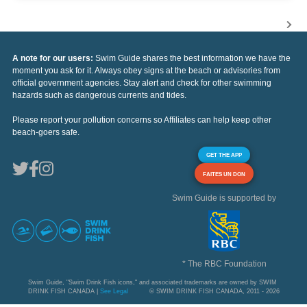
A note for our users:
Swim Guide shares the best information we have the
moment you ask for it. Always obey signs at the beach or advisories from
official government agencies. Stay alert and check for other swimming
hazards such as dangerous currents and tides.
Please report your pollution concerns so Affiliates can help keep other
beach-goers safe.
GET THE APP
FAITES UN DON
Swim Guide is supported by
* The RBC Foundation
Swim Guide, "Swim Drink Fish icons," and associated trademarks are owned by SWIM
DRINK FISH CANADA |
See Legal
© SWIM DRINK FISH CANADA, 2011 - 2026