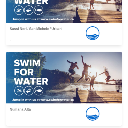
Sassi Neri / San Michele / Urbani
,
Numana Alta
,