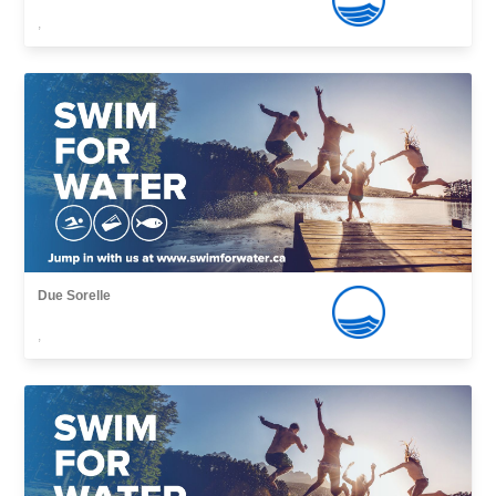
,
Due Sorelle
,