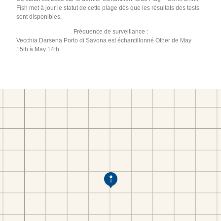
Fish met à jour le statut de cette plage dès que les résultats des tests
sont disponibles.
Fréquence de surveillance :
Vecchia Darsena Porto di Savona est échantillonné Other de May
15th à May 14th.