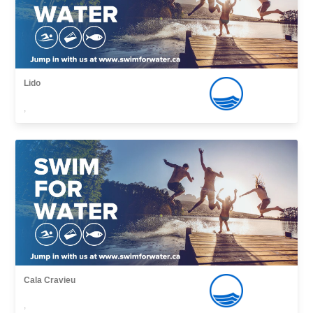
Lido
,
Cala Cravieu
,