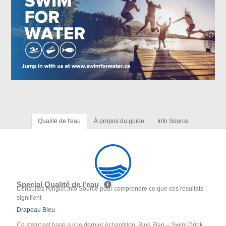
Qualité de l'eau
À propos du guide
Info Source
Special Qualité de l'eau
Consultez l'onglet Info Source pour comprendre ce que ces résultats
signifient
Drapeau Bleu
Ce statut est basé sur le dernier échantillon. Blue Flag -- Swim Drink