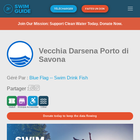
TÉLÉCHARGER
FAITES UN DON
Join Our Mission: Support Clean Water Today. Donate Now.
Vecchia Darsena Porto di
Savona
Géré Par :
Blue Flag -- Swim Drink Fish
Partager :
Gratuit
Kiosque
Accessible
Côtier
Donate today to keep the data flowing