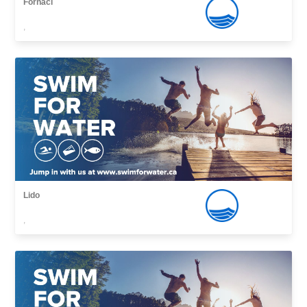
Fornaci
,
Lido
,