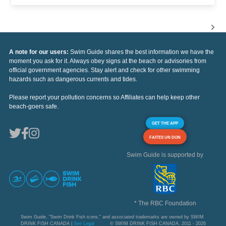
A note for our users:
Swim Guide shares the best information we have the
moment you ask for it. Always obey signs at the beach or advisories from
official government agencies. Stay alert and check for other swimming
hazards such as dangerous currents and tides.
Please report your pollution concerns so Affiliates can help keep other
beach-goers safe.
GET THE APP
FAITES UN DON
Swim Guide is supported by
* The RBC Foundation
Swim Guide, "Swim Drink Fish icons," and associated trademarks are owned by SWIM
DRINK FISH CANADA |
See Legal
© SWIM DRINK FISH CANADA, 2011 - 2026