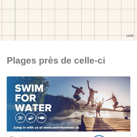
Plages près de celle-ci