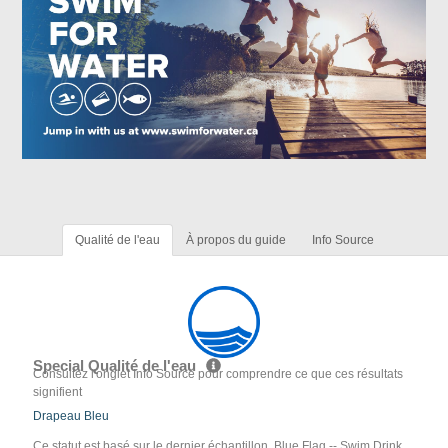
Qualité de l'eau
À propos du guide
Info Source
Special Qualité de l'eau
Consultez l'onglet Info Source pour comprendre ce que ces résultats
signifient
Drapeau Bleu
Ce statut est basé sur le dernier échantillon. Blue Flag -- Swim Drink