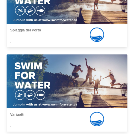
Spiaggia del Porto
,
Varigotti
,