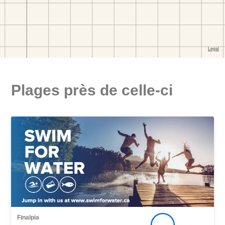
Plages près de celle-ci
Finalpia