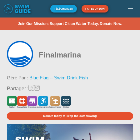
TÉLÉCHARGER
FAITES UN DON
Join Our Mission: Support Clean Water Today. Donate Now.
Finalmarina
Géré Par :
Blue Flag -- Swim Drink Fish
Partager :
Gratuit
Sauveteur
Kiosque
Accessible
Sablonneux
Côtier
Donate today to keep the data flowing