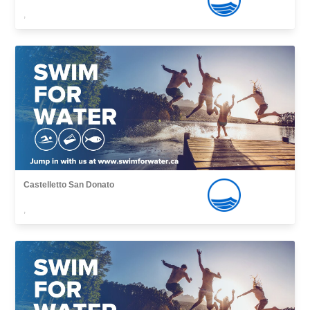
,
Castelletto San Donato
,