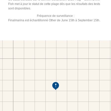
Fish met à jour le statut de cette plage dès que les résultats des tests
sont disponibles.
Fréquence de surveillance :
Finalmarina est échantillonné Other de June 15th à September 15th.