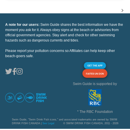
A note for our users:
Swim Guide shares the best information we have the
moment you ask for it. Always obey signs at the beach or advisories from
official government agencies. Stay alert and check for other swimming
hazards such as dangerous currents and tides.
Please report your pollution concerns so Affiliates can help keep other
beach-goers safe.
GET THE APP
FAITES UN DON
Swim Guide is supported by
* The RBC Foundation
Swim Guide, "Swim Drink Fish icons," and associated trademarks are owned by SWIM
DRINK FISH CANADA |
See Legal
© SWIM DRINK FISH CANADA, 2011 - 2026