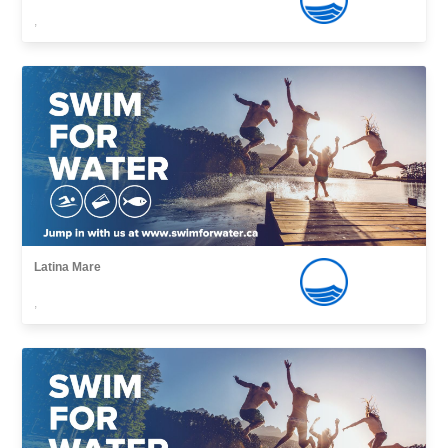
,
Latina Mare
,