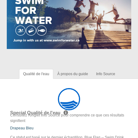
Qualité de l'eau
À propos du guide
Info Source
Special Qualité de l'eau
Consultez l'onglet Info Source pour comprendre ce que ces résultats
signifient
Drapeau Bleu
Ce statut est basé sur le dernier échantillon. Blue Flag -- Swim Drink