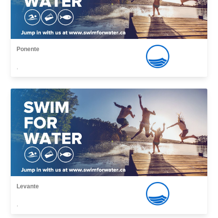
Ponente
,
Levante
,