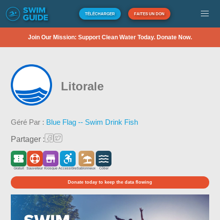
TÉLÉCHARGER
FAITES UN DON
Join Our Mission: Support Clean Water Today. Donate Now.
Litorale
Géré Par :
Blue Flag -- Swim Drink Fish
Partager :
Gratuit
Sauveteur
Kiosque
Accessible
Sablonneux
Côtier
Donate today to keep the data flowing