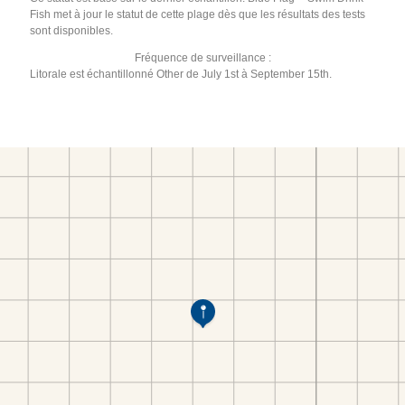
Fish met à jour le statut de cette plage dès que les résultats des tests
sont disponibles.
Fréquence de surveillance :
Litorale est échantillonné Other de July 1st à September 15th.