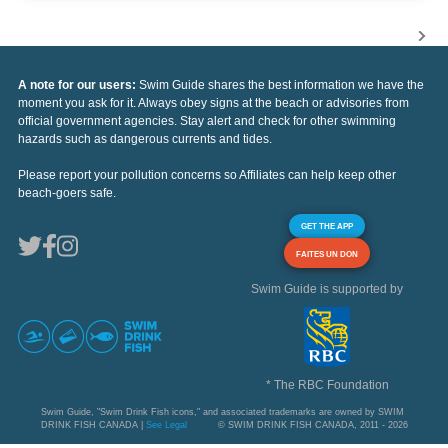
A note for our users:
Swim Guide shares the best information we have the
moment you ask for it. Always obey signs at the beach or advisories from
official government agencies. Stay alert and check for other swimming
hazards such as dangerous currents and tides.
Please report your pollution concerns so Affiliates can help keep other
beach-goers safe.
GET THE APP
FAITES UN DON
Swim Guide is supported by
* The RBC Foundation
Swim Guide, "Swim Drink Fish icons," and associated trademarks are owned by SWIM
DRINK FISH CANADA |
See Legal
© SWIM DRINK FISH CANADA, 2011 - 2026