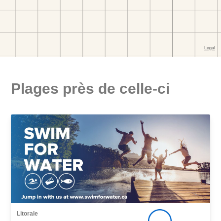
Plages près de celle-ci
Litorale