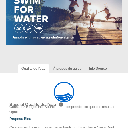
Qualité de l'eau
À propos du guide
Info Source
Special Qualité de l'eau
Consultez l'onglet Info Source pour comprendre ce que ces résultats
signifient
Drapeau Bleu
Ce statut est basé sur le dernier échantillon. Blue Flag -- Swim Drink