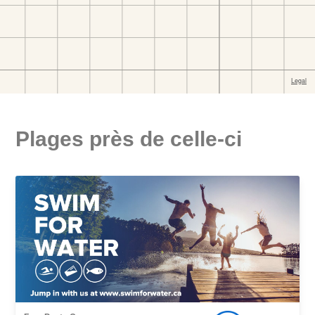
Plages près de celle-ci