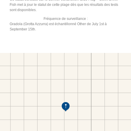
Fish met à jour le statut de cette plage dès que les résultats des tests
sont disponibles.
Fréquence de surveillance :
Gradola (Grotta Azzurra) est échantillonné Other de July 1st à
September 15th.