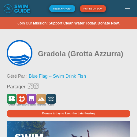
TÉLÉCHARGER
FAITES UN DON
Join Our Mission: Support Clean Water Today. Donate Now.
Gradola (Grotta Azzurra)
Géré Par :
Blue Flag -- Swim Drink Fish
Partager :
Gratuit
Sauveteur
Kiosque
Rocheux
Côtier
Donate today to keep the data flowing