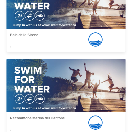
Baia delle Sirene
,
Recommone/Marina del Cantone
,