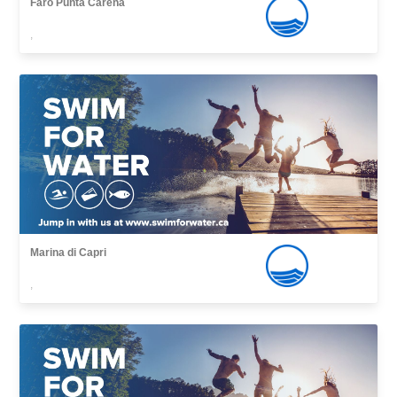
Faro Punta Carena
,
Marina di Capri
,