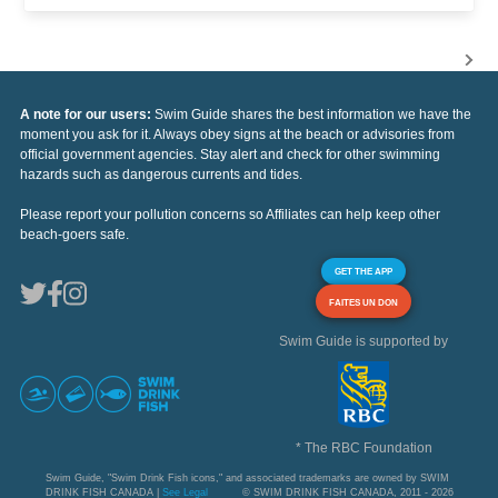
A note for our users:
Swim Guide shares the best information we have the
moment you ask for it. Always obey signs at the beach or advisories from
official government agencies. Stay alert and check for other swimming
hazards such as dangerous currents and tides.
Please report your pollution concerns so Affiliates can help keep other
beach-goers safe.
GET THE APP
FAITES UN DON
Swim Guide is supported by
* The RBC Foundation
Swim Guide, "Swim Drink Fish icons," and associated trademarks are owned by SWIM
DRINK FISH CANADA |
See Legal
© SWIM DRINK FISH CANADA, 2011 - 2026