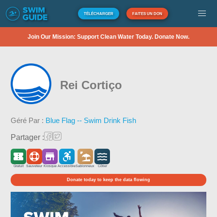
TÉLÉCHARGER
FAITES UN DON
Join Our Mission: Support Clean Water Today. Donate Now.
Rei Cortiço
Géré Par :
Blue Flag -- Swim Drink Fish
Partager :
Gratuit
Sauveteur
Kiosque
Accessible
Sablonneux
Côtier
Donate today to keep the data flowing