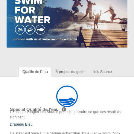
Qualité de l'eau
À propos du guide
Info Source
Special Qualité de l'eau
Consultez l'onglet Info Source pour comprendre ce que ces résultats
signifient
Drapeau Bleu
Ce statut est basé sur le dernier échantillon. Blue Flag -- Swim Drink