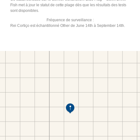
Fish met à jour le statut de cette plage dès que les résultats des tests
sont disponibles.
Fréquence de surveillance :
Rei Cortiço est échantillonné Other de June 14th à September 14th.