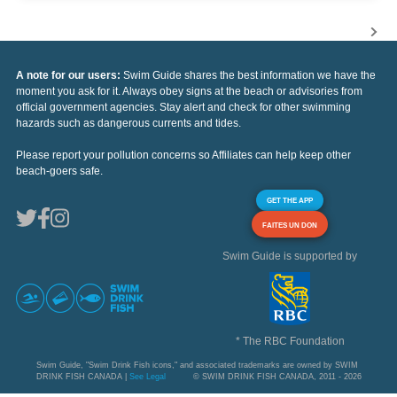
A note for our users:
Swim Guide shares the best information we have the
moment you ask for it. Always obey signs at the beach or advisories from
official government agencies. Stay alert and check for other swimming
hazards such as dangerous currents and tides.
Please report your pollution concerns so Affiliates can help keep other
beach-goers safe.
GET THE APP
FAITES UN DON
Swim Guide is supported by
* The RBC Foundation
Swim Guide, "Swim Drink Fish icons," and associated trademarks are owned by SWIM
DRINK FISH CANADA |
See Legal
© SWIM DRINK FISH CANADA, 2011 - 2026