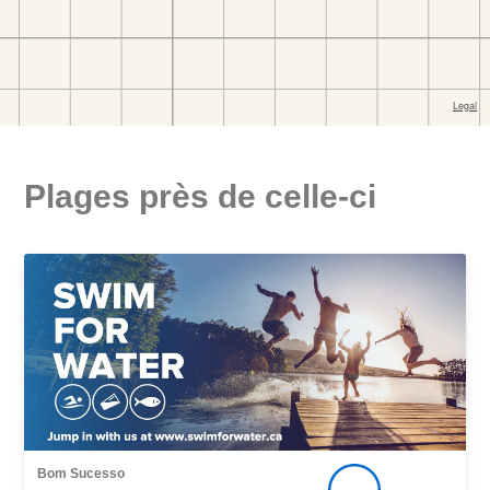
Plages près de celle-ci
Bom Sucesso