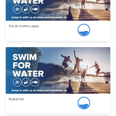
Foz do Arelho Lagoa
,
Baleal-Sul
,