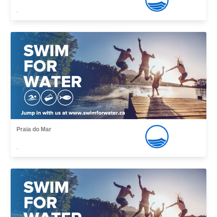
,
Praia do Mar
,