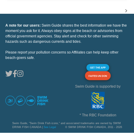
A note for our users:
Swim Guide shares the best information we have the
moment you ask for it. Always obey signs at the beach or advisories from
official government agencies. Stay alert and check for other swimming
hazards such as dangerous currents and tides.
Please report your pollution concerns so Affiliates can help keep other
beach-goers safe.
GET THE APP
FAITES UN DON
Swim Guide is supported by
* The RBC Foundation
Swim Guide, "Swim Drink Fish icons," and associated trademarks are owned by SWIM
DRINK FISH CANADA |
See Legal
© SWIM DRINK FISH CANADA, 2011 - 2026