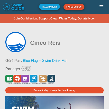
TÉLÉCHARGER
FAITES UN DON
Join Our Mission: Support Clean Water Today. Donate Now.
Cinco Reis
Géré Par :
Blue Flag -- Swim Drink Fish
Partager :
Gratuit
Sauveteur
Kiosque
Accessible
Sablonneux
Intérieur
Donate today to keep the data flowing