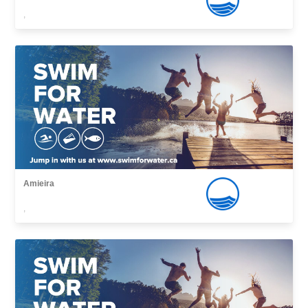
,
Amieira
,