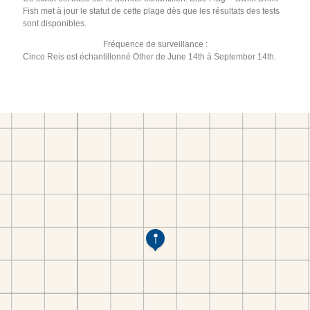
Fish met à jour le statut de cette plage dès que les résultats des tests
sont disponibles.
Fréquence de surveillance :
Cinco Reis est échantillonné Other de June 14th à September 14th.