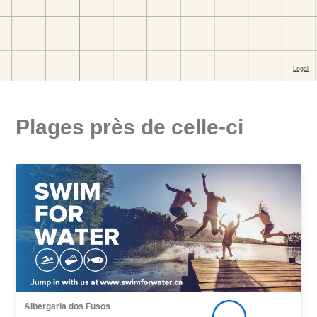
Plages près de celle-ci
Albergaria dos Fusos