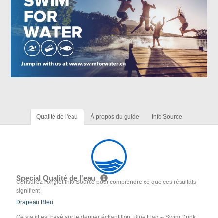
Qualité de l'eau
À propos du guide
Info Source
Special Qualité de l'eau
Consultez l'onglet Info Source pour comprendre ce que ces résultats
signifient
Drapeau Bleu
Ce statut est basé sur le dernier échantillon. Blue Flag -- Swim Drink