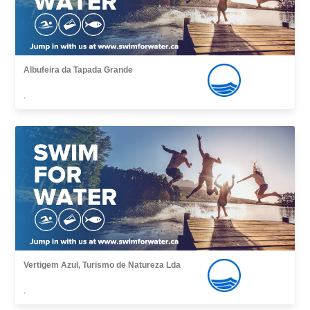
Albufeira da Tapada Grande
,
Vertigem Azul, Turismo de Natureza Lda
,