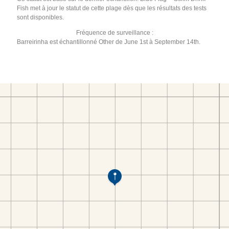
Fish met à jour le statut de cette plage dès que les résultats des tests
sont disponibles.
Fréquence de surveillance :
Barreirinha est échantillonné Other de June 1st à September 14th.