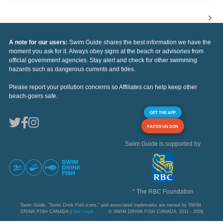
A note for our users:
Swim Guide shares the best information we have the
moment you ask for it. Always obey signs at the beach or advisories from
official government agencies. Stay alert and check for other swimming
hazards such as dangerous currents and tides.
Please report your pollution concerns so Affiliates can help keep other
beach-goers safe.
GET THE APP
FAITES UN DON
Swim Guide is supported by
* The RBC Foundation
Swim Guide, "Swim Drink Fish icons," and associated trademarks are owned by SWIM
DRINK FISH CANADA |
See Legal
© SWIM DRINK FISH CANADA, 2011 - 2026