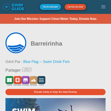
TÉLÉCHARGER
FAITES UN DON
Join Our Mission: Support Clean Water Today. Donate Now.
Barreirinha
Géré Par :
Blue Flag -- Swim Drink Fish
Partager :
Gratuit
Sauveteur
Kiosque
Rocheux
Côtier
Donate today to keep the data flowing