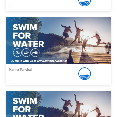
,
Marina Funchal
,