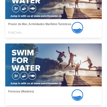
Prazer do Mar, Actividades Marítimo Turisticas
FUNCHAL,
Formosa (Madeira)
,