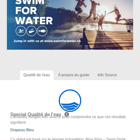
Qualité de l'eau
À propos du guide
Info Source
Special Qualité de l'eau
Consultez l'onglet Info Source pour comprendre ce que ces résultats
signifient
Drapeau Bleu
Ce statut est basé sur le dernier échantillon. Blue Flag -- Swim Drink