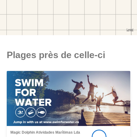
Plages près de celle-ci
Magic Dolphin Atividades Marítimas Lda