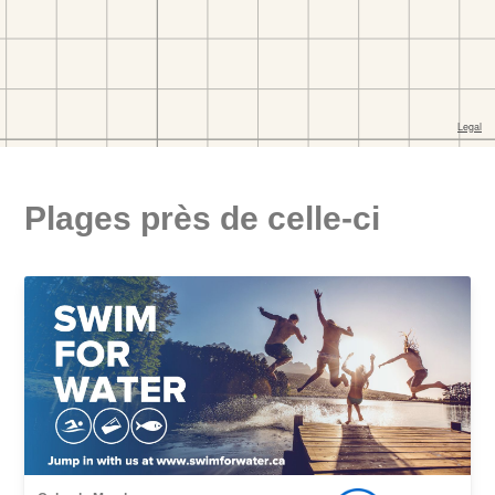
Plages près de celle-ci