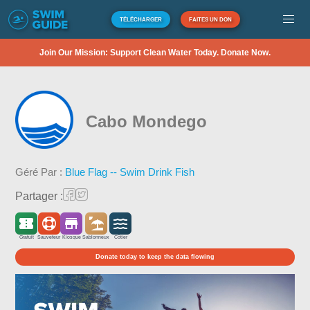
TÉLÉCHARGER
FAITES UN DON
Join Our Mission: Support Clean Water Today. Donate Now.
Cabo Mondego
Géré Par :
Blue Flag -- Swim Drink Fish
Partager :
Gratuit
Sauveteur
Kiosque
Sablonneux
Côtier
Donate today to keep the data flowing