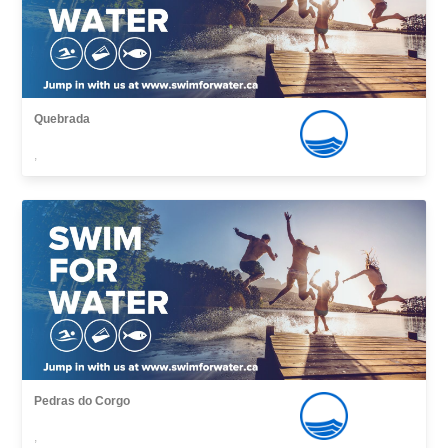
Quebrada
,
Pedras do Corgo
,