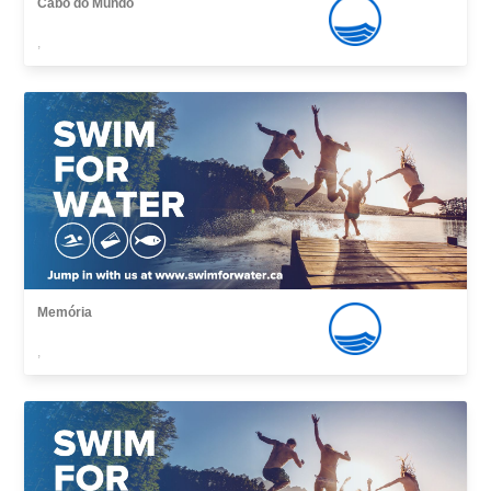
Cabo do Mundo
,
Memória
,