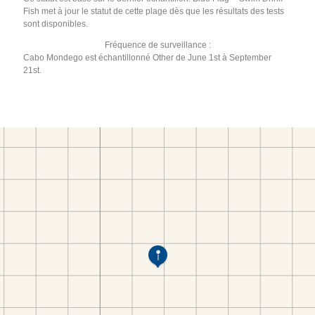
Fish met à jour le statut de cette plage dès que les résultats des tests
sont disponibles.
Fréquence de surveillance :
Cabo Mondego est échantillonné Other de June 1st à September
21st.