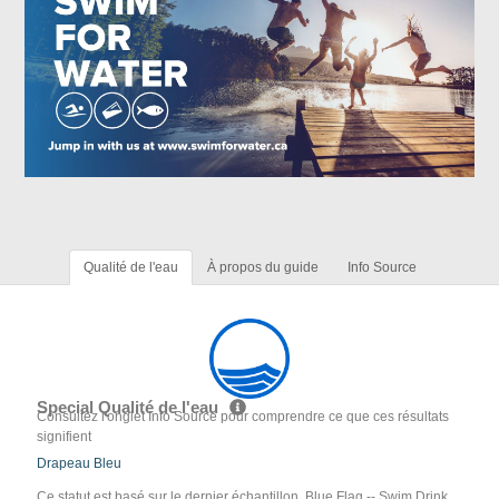
Qualité de l'eau
À propos du guide
Info Source
Special Qualité de l'eau
Consultez l'onglet Info Source pour comprendre ce que ces résultats
signifient
Drapeau Bleu
Ce statut est basé sur le dernier échantillon. Blue Flag -- Swim Drink