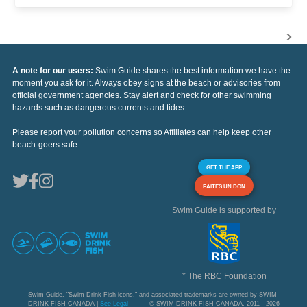
A note for our users:
Swim Guide shares the best information we have the
moment you ask for it. Always obey signs at the beach or advisories from
official government agencies. Stay alert and check for other swimming
hazards such as dangerous currents and tides.
Please report your pollution concerns so Affiliates can help keep other
beach-goers safe.
GET THE APP
FAITES UN DON
Swim Guide is supported by
* The RBC Foundation
Swim Guide, "Swim Drink Fish icons," and associated trademarks are owned by SWIM
DRINK FISH CANADA |
See Legal
© SWIM DRINK FISH CANADA, 2011 - 2026