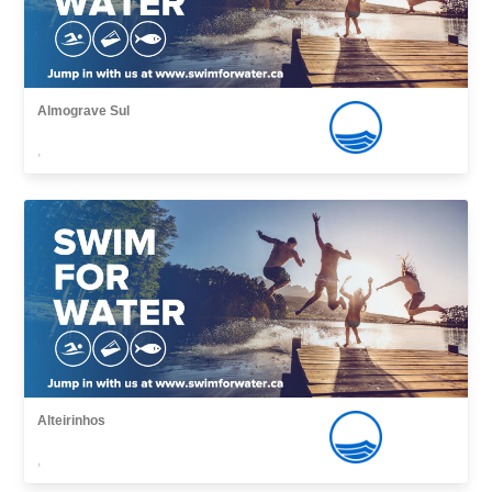
Almograve Sul
,
Alteirinhos
,