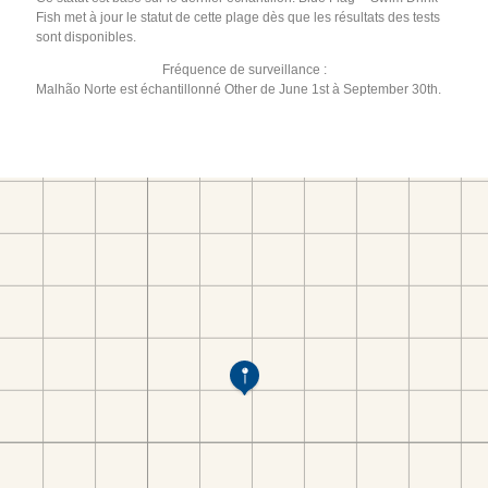
Fish met à jour le statut de cette plage dès que les résultats des tests
sont disponibles.
Fréquence de surveillance :
Malhão Norte est échantillonné Other de June 1st à September 30th.