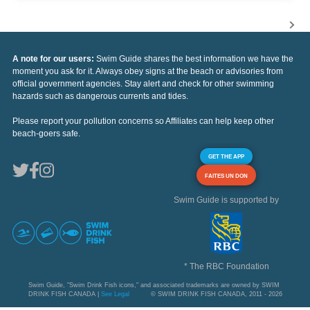
A note for our users:
Swim Guide shares the best information we have the
moment you ask for it. Always obey signs at the beach or advisories from
official government agencies. Stay alert and check for other swimming
hazards such as dangerous currents and tides.
Please report your pollution concerns so Affiliates can help keep other
beach-goers safe.
GET THE APP
FAITES UN DON
Swim Guide is supported by
* The RBC Foundation
Swim Guide, "Swim Drink Fish icons," and associated trademarks are owned by SWIM
DRINK FISH CANADA |
See Legal
© SWIM DRINK FISH CANADA, 2011 - 2026