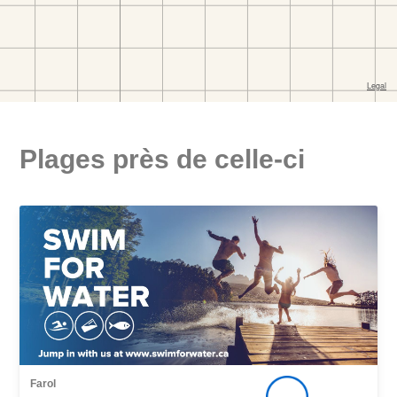
Plages près de celle-ci
Farol