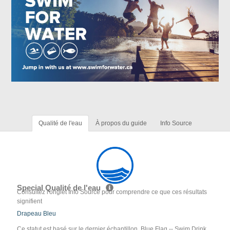
Qualité de l'eau
À propos du guide
Info Source
Special Qualité de l'eau
Consultez l'onglet Info Source pour comprendre ce que ces résultats
signifient
Drapeau Bleu
Ce statut est basé sur le dernier échantillon. Blue Flag -- Swim Drink