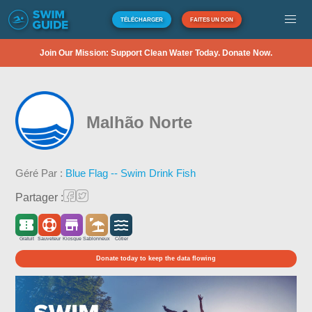
TÉLÉCHARGER
FAITES UN DON
Join Our Mission: Support Clean Water Today. Donate Now.
Malhão Norte
Géré Par :
Blue Flag -- Swim Drink Fish
Partager :
Gratuit
Sauveteur
Kiosque
Sablonneux
Côtier
Donate today to keep the data flowing