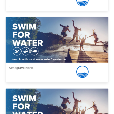
,
Almograve Norte
,