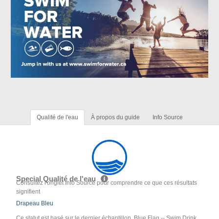
Qualité de l'eau
À propos du guide
Info Source
Special Qualité de l'eau
Consultez l'onglet Info Source pour comprendre ce que ces résultats
signifient
Drapeau Bleu
Ce statut est basé sur le dernier échantillon. Blue Flag -- Swim Drink