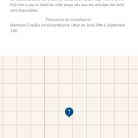
Fish met à jour le statut de cette plage dès que les résultats des tests
sont disponibles.
Fréquence de surveillance :
Marinhas-Cepães est échantillonné Other de June 28th à September
14th.