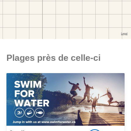
Plages près de celle-ci