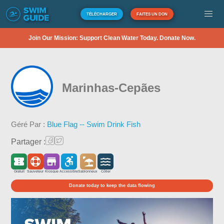
TÉLÉCHARGER
FAITES UN DON
Join Our Mission: Support Clean Water Today. Donate Now.
Marinhas-Cepães
Géré Par :
Blue Flag -- Swim Drink Fish
Partager :
Gratuit
Sauveteur
Kiosque
Accessible
Sablonneux
Côtier
Donate today to keep the data flowing