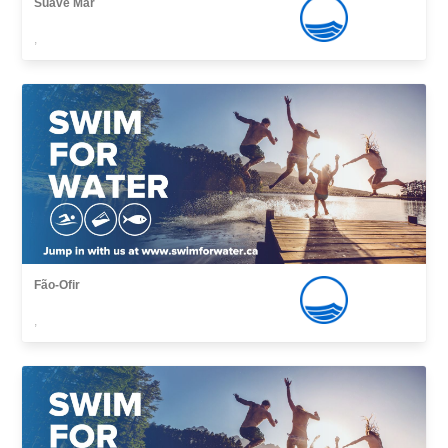
Suave Mar
,
Fão-Ofir
,