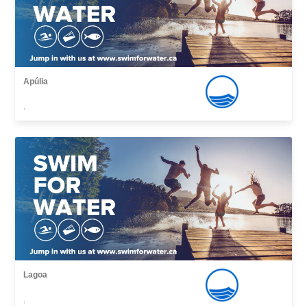
Apúlia
,
Lagoa
,