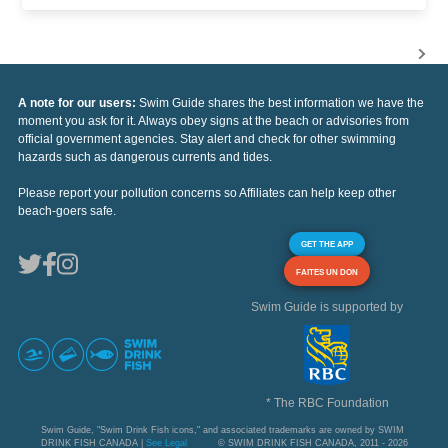
A note for our users:
Swim Guide shares the best information we have the
moment you ask for it. Always obey signs at the beach or advisories from
official government agencies. Stay alert and check for other swimming
hazards such as dangerous currents and tides.
Please report your pollution concerns so Affiliates can help keep other
beach-goers safe.
GET THE APP
FAITES UN DON
Swim Guide is supported by
* The RBC Foundation
Swim Guide, "Swim Drink Fish icons," and associated trademarks are owned by SWIM
DRINK FISH CANADA |
See Legal
© SWIM DRINK FISH CANADA, 2011 - 2026