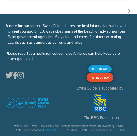
A note for our users:
Swim Guide shares the best information we have the
moment you ask for it. Always obey signs at the beach or advisories from
official government agencies. Stay alert and check for other swimming
hazards such as dangerous currents and tides.
Please report your pollution concerns so Affiliates can help keep other
beach-goers safe.
GET THE APP
FAITES UN DON
Swim Guide is supported by
* The RBC Foundation
Swim Guide, "Swim Drink Fish icons," and associated trademarks are owned by SWIM
DRINK FISH CANADA |
See Legal
© SWIM DRINK FISH CANADA, 2011 - 2026