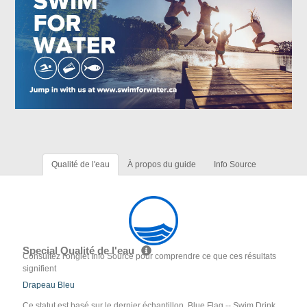
Qualité de l'eau
À propos du guide
Info Source
Special Qualité de l'eau
Consultez l'onglet Info Source pour comprendre ce que ces résultats
signifient
Drapeau Bleu
Ce statut est basé sur le dernier échantillon. Blue Flag -- Swim Drink