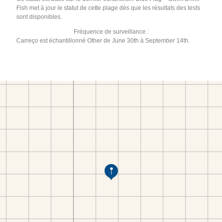
Fish met à jour le statut de cette plage dès que les résultats des tests
sont disponibles.
Fréquence de surveillance :
Carreço est échantillonné Other de June 30th à September 14th.