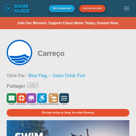
TÉLÉCHARGER
FAITES UN DON
Join Our Mission: Support Clean Water Today. Donate Now.
Carreço
Géré Par :
Blue Flag -- Swim Drink Fish
Partager :
Gratuit
Sauveteur
Kiosque
Accessible
Sablonneux
Côtier
Donate today to keep the data flowing