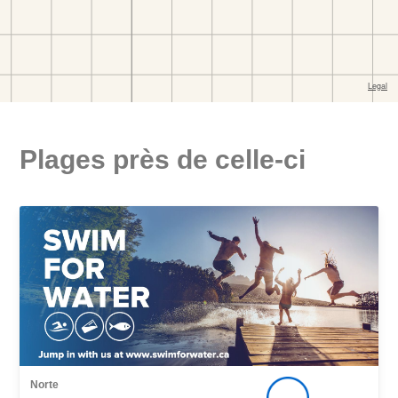
Plages près de celle-ci
Norte