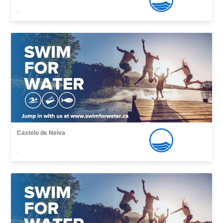
,
Castelo de Neiva
,