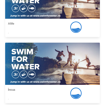
Afife
,
Ínsua
,