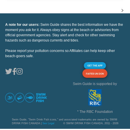
A note for our users:
Swim Guide shares the best information we have the
moment you ask for it. Always obey signs at the beach or advisories from
official government agencies. Stay alert and check for other swimming
hazards such as dangerous currents and tides.
Please report your pollution concerns so Affiliates can help keep other
beach-goers safe.
GET THE APP
FAITES UN DON
Swim Guide is supported by
* The RBC Foundation
Swim Guide, "Swim Drink Fish icons," and associated trademarks are owned by SWIM
DRINK FISH CANADA |
See Legal
© SWIM DRINK FISH CANADA, 2011 - 2026