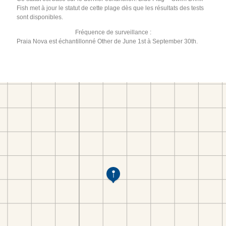
Fish met à jour le statut de cette plage dès que les résultats des tests
sont disponibles.
Fréquence de surveillance :
Praia Nova est échantillonné Other de June 1st à September 30th.