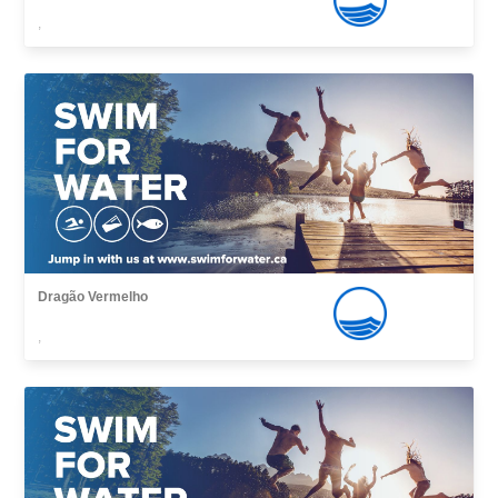
,
Dragão Vermelho
,