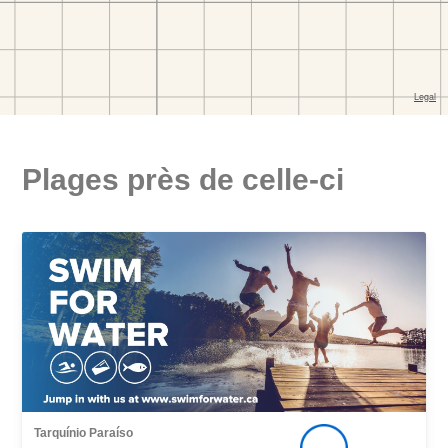
Plages près de celle-ci
Tarquínio Paraíso