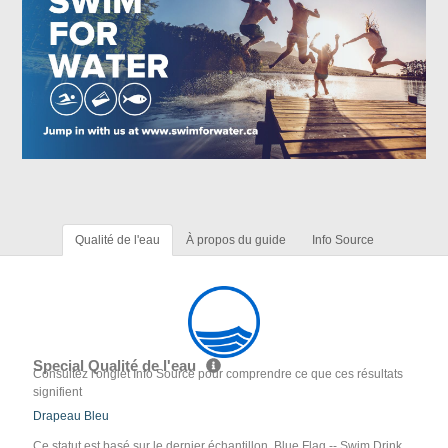
Qualité de l'eau
À propos du guide
Info Source
Special Qualité de l'eau
Consultez l'onglet Info Source pour comprendre ce que ces résultats
signifient
Drapeau Bleu
Ce statut est basé sur le dernier échantillon. Blue Flag -- Swim Drink