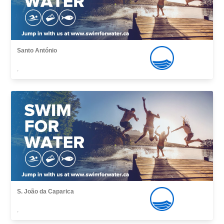
Santo António
,
S. João da Caparica
,