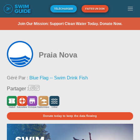
TÉLÉCHARGER
FAITES UN DON
Join Our Mission: Support Clean Water Today. Donate Now.
Praia Nova
Géré Par :
Blue Flag -- Swim Drink Fish
Partager :
Gratuit
Sauveteur
Kiosque
Sablonneux
Côtier
Donate today to keep the data flowing