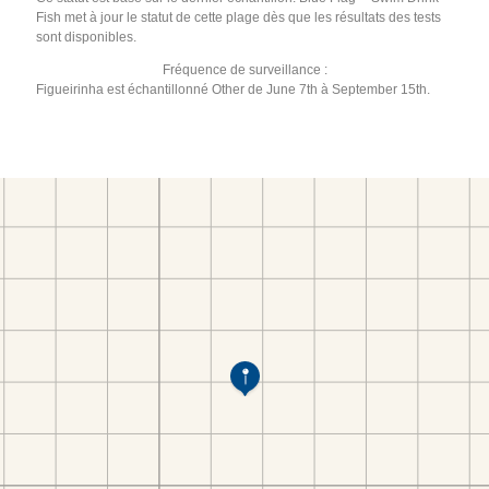
Fish met à jour le statut de cette plage dès que les résultats des tests
sont disponibles.
Fréquence de surveillance :
Figueirinha est échantillonné Other de June 7th à September 15th.