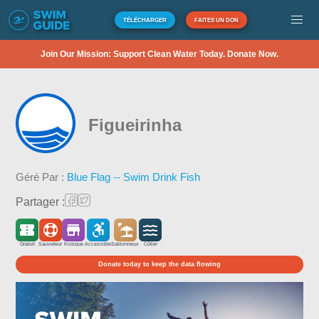
TÉLÉCHARGER
FAITES UN DON
Join Our Mission: Support Clean Water Today. Donate Now.
Figueirinha
Géré Par :
Blue Flag -- Swim Drink Fish
Partager :
Gratuit
Sauveteur
Kiosque
Accessible
Sablonneux
Côtier
Donate today to keep the data flowing