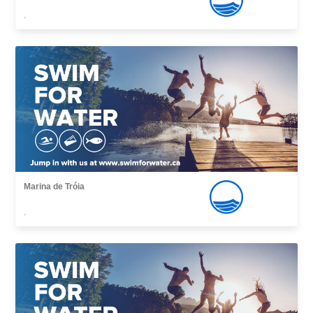
,
Marina de Tróia
,