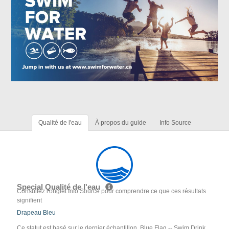
Qualité de l'eau
À propos du guide
Info Source
Special Qualité de l'eau
Consultez l'onglet Info Source pour comprendre ce que ces résultats
signifient
Drapeau Bleu
Ce statut est basé sur le dernier échantillon. Blue Flag -- Swim Drink