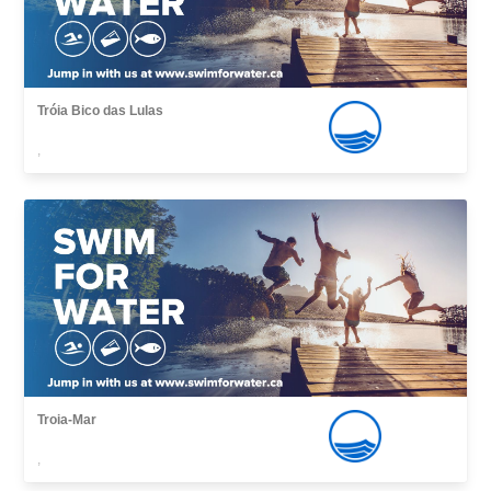
Tróia Bico das Lulas
,
Troia-Mar
,