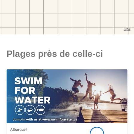
Plages près de celle-ci
Albarquel