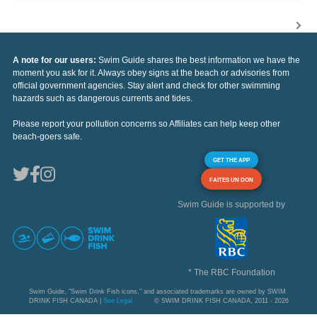
A note for our users:
Swim Guide shares the best information we have the
moment you ask for it. Always obey signs at the beach or advisories from
official government agencies. Stay alert and check for other swimming
hazards such as dangerous currents and tides.
Please report your pollution concerns so Affiliates can help keep other
beach-goers safe.
GET THE APP
FAITES UN DON
Swim Guide is supported by
* The RBC Foundation
Swim Guide, "Swim Drink Fish icons," and associated trademarks are owned by SWIM
DRINK FISH CANADA |
See Legal
© SWIM DRINK FISH CANADA, 2011 - 2026