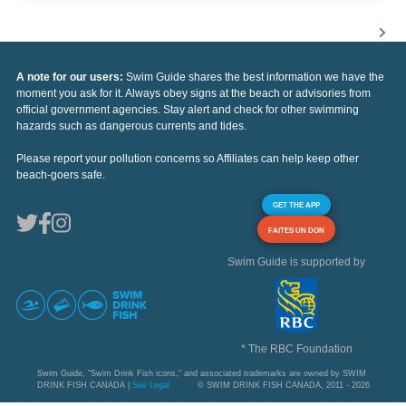
A note for our users:
Swim Guide shares the best information we have the
moment you ask for it. Always obey signs at the beach or advisories from
official government agencies. Stay alert and check for other swimming
hazards such as dangerous currents and tides.
Please report your pollution concerns so Affiliates can help keep other
beach-goers safe.
GET THE APP
FAITES UN DON
Swim Guide is supported by
* The RBC Foundation
Swim Guide, "Swim Drink Fish icons," and associated trademarks are owned by SWIM
DRINK FISH CANADA |
See Legal
© SWIM DRINK FISH CANADA, 2011 - 2026