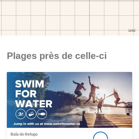
Plages près de celle-ci
Baía do Refugo