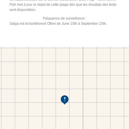
Fish met à jour le statut de cette plage dès que les résultats des tests
sont disponibles.
Fréquence de surveillance :
Salga est échantillonné Other de June 15th à September 15th.