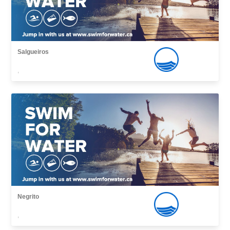
Salgueiros
,
Negrito
,