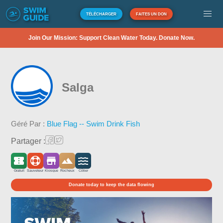
TÉLÉCHARGER
FAITES UN DON
Join Our Mission: Support Clean Water Today. Donate Now.
Salga
Géré Par :
Blue Flag -- Swim Drink Fish
Partager :
Gratuit
Sauveteur
Kiosque
Rocheux
Côtier
Donate today to keep the data flowing