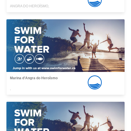
ANGRA DO HEROÍSMO,
Marina d'Angra do Heroísmo
,