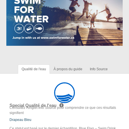
Qualité de l'eau
À propos du guide
Info Source
Special Qualité de l'eau
Consultez l'onglet Info Source pour comprendre ce que ces résultats
signifient
Drapeau Bleu
Ce statut est basé sur le dernier échantillon. Blue Flag -- Swim Drink