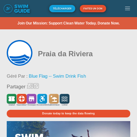
TÉLÉCHARGER
FAITES UN DON
Join Our Mission: Support Clean Water Today. Donate Now.
Praia da Riviera
Géré Par :
Blue Flag -- Swim Drink Fish
Partager :
Gratuit
Sauveteur
Kiosque
Accessible
Sablonneux
Côtier
Donate today to keep the data flowing