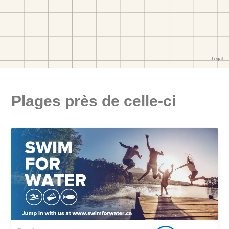
Plages près de celle-ci