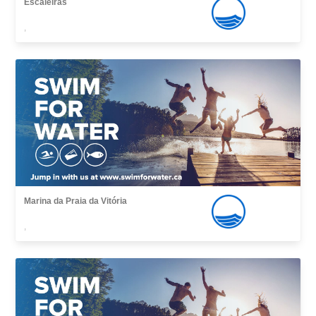
Escaleiras
,
Marina da Praia da Vitória
,