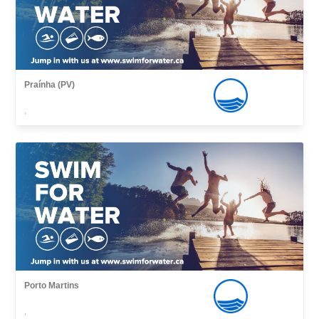
Praínha (PV)
,
Porto Martins
,