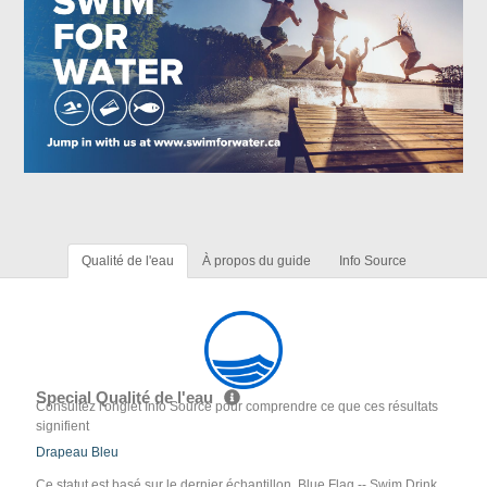
Qualité de l'eau
À propos du guide
Info Source
Special Qualité de l'eau
Consultez l'onglet Info Source pour comprendre ce que ces résultats
signifient
Drapeau Bleu
Ce statut est basé sur le dernier échantillon. Blue Flag -- Swim Drink