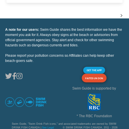
A note for our users:
Swim Guide shares the best information we have the
moment you ask for it. Always obey signs at the beach or advisories from
official government agencies. Stay alert and check for other swimming
hazards such as dangerous currents and tides.
Please report your pollution concerns so Affiliates can help keep other
beach-goers safe.
GET THE APP
FAITES UN DON
Swim Guide is supported by
* The RBC Foundation
Swim Guide, "Swim Drink Fish icons," and associated trademarks are owned by SWIM
DRINK FISH CANADA |
See Legal
© SWIM DRINK FISH CANADA, 2011 - 2026