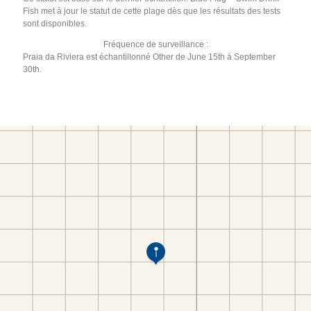
Fish met à jour le statut de cette plage dès que les résultats des tests
sont disponibles.
Fréquence de surveillance :
Praia da Riviera est échantillonné Other de June 15th à September
30th.