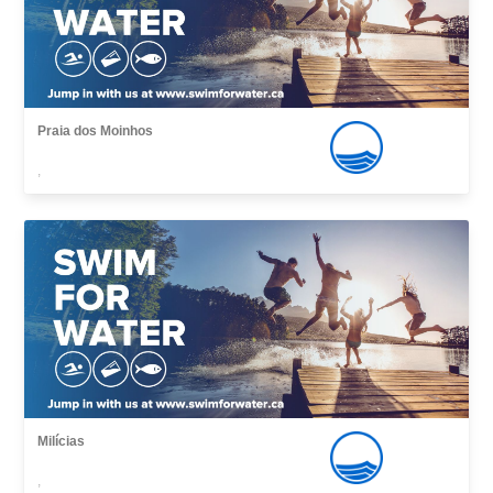
Praia dos Moinhos
,
Milícias
,