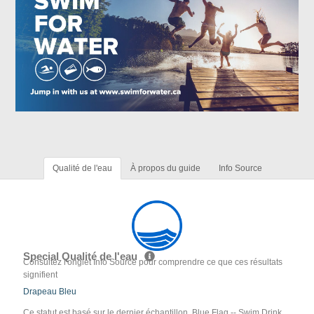
Qualité de l'eau
À propos du guide
Info Source
Special Qualité de l'eau
Consultez l'onglet Info Source pour comprendre ce que ces résultats
signifient
Drapeau Bleu
Ce statut est basé sur le dernier échantillon. Blue Flag -- Swim Drink