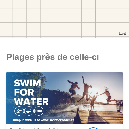
Plages près de celle-ci