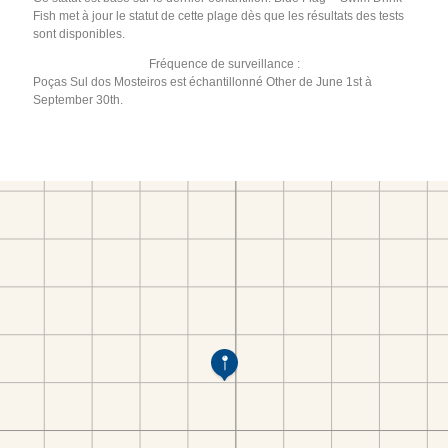
Fish met à jour le statut de cette plage dès que les résultats des tests
sont disponibles.
Fréquence de surveillance :
Poças Sul dos Mosteiros est échantillonné Other de June 1st à
September 30th.