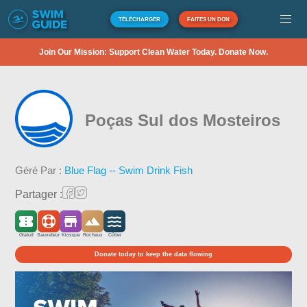
TÉLÉCHARGER
FAITES UN DON
Join Our Mission: Support Clean Water Today. Donate Now.
Poças Sul dos Mosteiros
Géré Par :
Blue Flag -- Swim Drink Fish
Partager :
Gratuit
Sauveteur
Kiosque
Rocheux
Côtier
Donate today to keep the data flowing