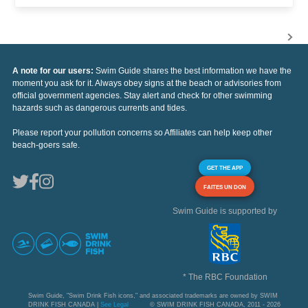
A note for our users:
Swim Guide shares the best information we have the
moment you ask for it. Always obey signs at the beach or advisories from
official government agencies. Stay alert and check for other swimming
hazards such as dangerous currents and tides.
Please report your pollution concerns so Affiliates can help keep other
beach-goers safe.
GET THE APP
FAITES UN DON
Swim Guide is supported by
* The RBC Foundation
Swim Guide, "Swim Drink Fish icons," and associated trademarks are owned by SWIM
DRINK FISH CANADA |
See Legal
© SWIM DRINK FISH CANADA, 2011 - 2026