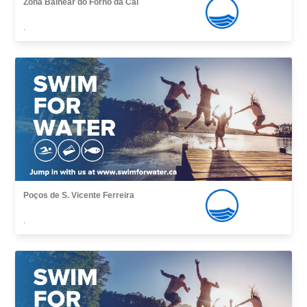
Zona Balnear do Forno da Cal
,
Poços de S. Vicente Ferreira
,